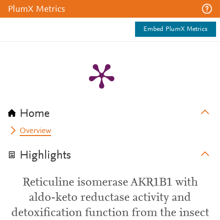
PlumX Metrics
Embed PlumX Metrics
Home
Overview
Highlights
Reticuline isomerase AKR1B1 with
aldo-keto reductase activity and
detoxification function from the insect