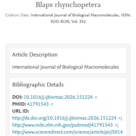
Blaps rhynchopetera
Citation Data
International Journal of Biological Macromolecules, ISSN:
0141-8130, Vol: 352
Article Description
International Journal of Biological Macromolecules
Bibliographic Details
DOI
10.1016/j.ijbiomac.2026.151224
PMID
41791543
URL ID
http://dx.doi.org/10.1016/j.ijbiomac.2026.151224
;
http://www.ncbi.nlm.nih.gov/pubmed/41791543
;
http://www.sciencedirect.com/science/article/pii/S014