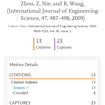
Zhou, Z. Nie, and K. Wang,
(International Journal of Engineering
Science, 47, 487–498, 2009)
Citation Data
International Journal of Engineering Science, ISSN:
0020-7225, Vol: 50, Issue: 1
1
3
2
3
Citations
Captures
Metrics Details
CITATIONS
1
3
Citation Indexes
1
3
Scopus
1
3
CrossRef
8
CAPTURES
2
3