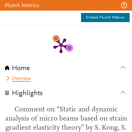
PlumX Metrics
Embed PlumX Metrics
Home
Overview
Highlights
Comment on “Static and dynamic
analysis of micro beams based on strain
gradient elasticity theory” by S. Kong, S.