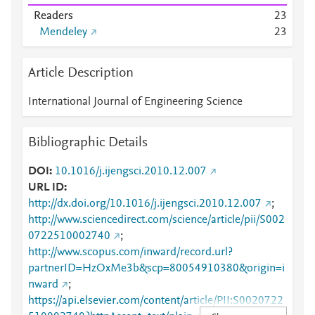
Readers
2
3
Mendeley
2
3
Article Description
International Journal of Engineering Science
Bibliographic Details
DOI
10.1016/j.ijengsci.2010.12.007
URL ID
http://dx.doi.org/10.1016/j.ijengsci.2010.12.007
;
http://www.sciencedirect.com/science/article/pii/S002
0722510002740
;
http://www.scopus.com/inward/record.url?
partnerID=HzOxMe3b&scp=80054910380&origin=i
nward
;
https://api.elsevier.com/content/article/PII:S0020722