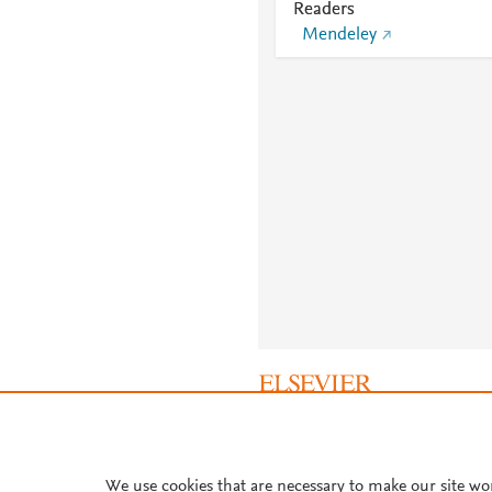
Readers
Mendeley
About PlumX Metrics
We use cookies that are necessary to make our site wo