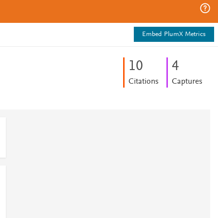
Embed PlumX Metrics
1
0
4
Citations
Captures