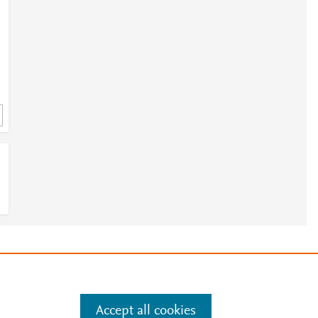
e
.
Manage cookies by visiting
Accept all cookies