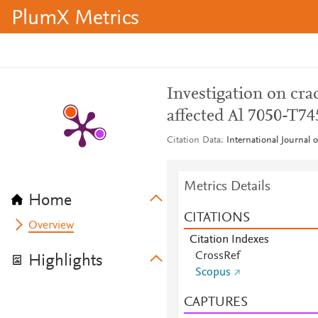
PlumX Metrics
Investigation on crac
affected Al 7050-T74
Citation Data
International Journal 
Metrics Details
Home
CITATIONS
Overview
Citation Indexes
CrossRef
Highlights
Scopus
CAPTURES