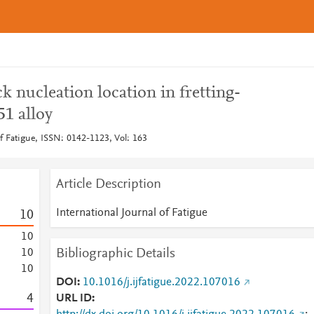
k nucleation location in fretting-
51 alloy
of Fatigue, ISSN: 0142-1123, Vol: 163
Article Description
International Journal of Fatigue
1
0
1
0
Bibliographic Details
1
0
1
0
DOI
10.1016/j.ijfatigue.2022.107016
4
URL ID