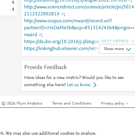
http://dx.doi.org/10.1016/j.ijfatigue.2022.107016
;
4
http://www.sciencedirect.com/science/article/pii/S014
4
211232200281X
;
http://www.scopus.com/inward/record.url?
partnerID=HzOxMe3b&scp=85131424364&origin=i
nward
;
https://dx.doi.org/10.1016/j.ijfatigue.2022.107016
;
https://linkinghub.elsevier.com/retrieve/pii/S0142112
Show more
32200281X
Provide Feedback
Have ideas for a new metric? Would you like to see
something else here?
Let us know
© 2026 Plum Analytics
Terms and Conditions
Privacy policy
Cookies are used by this site. To decline or learn more, visit our
Cookies pag
Cookie settings
.
rk. We may also use additional cookies to analyze,