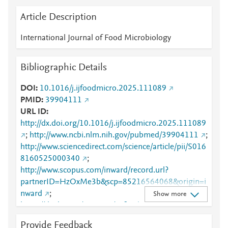
Article Description
International Journal of Food Microbiology
Bibliographic Details
DOI
10.1016/j.ijfoodmicro.2025.111089
PMID
39904111
URL ID
http://dx.doi.org/10.1016/j.ijfoodmicro.2025.111089
;
http://www.ncbi.nlm.nih.gov/pubmed/39904111
;
http://www.sciencedirect.com/science/article/pii/S016
8160525000340
;
http://www.scopus.com/inward/record.url?
partnerID=HzOxMe3b&scp=85216564068&origin=i
nward
;
Show more
https://dx.doi.org/10.1016/j.ijfoodmicro.2025.11108
9
;
Provide Feedback