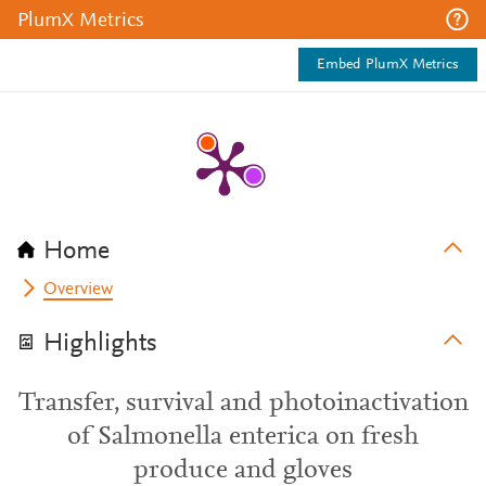
PlumX Metrics
Embed PlumX Metrics
Home
Overview
Highlights
Transfer, survival and photoinactivation
of Salmonella enterica on fresh
produce and gloves