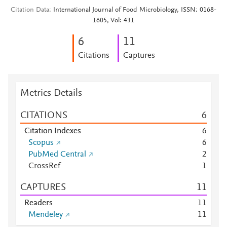
Citation Data
International Journal of Food Microbiology, ISSN: 0168-
1605, Vol: 431
6
1
1
Citations
Captures
Metrics Details
CITATIONS
6
Citation Indexes
6
Scopus
6
PubMed Central
2
CrossRef
1
CAPTURES
1
1
Readers
1
1
Mendeley
1
1