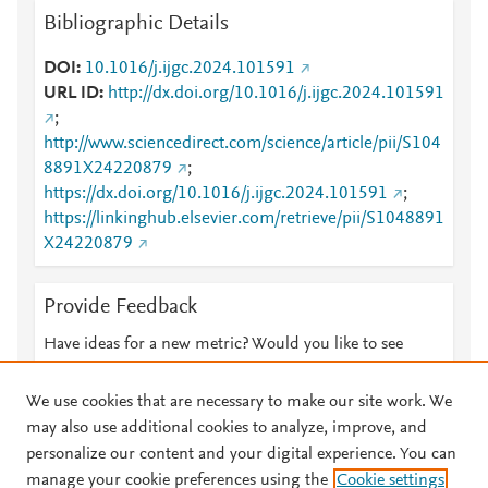
Bibliographic Details
DOI
10.1016/j.ijgc.2024.101591
URL ID
http://dx.doi.org/10.1016/j.ijgc.2024.101591
;
http://www.sciencedirect.com/science/article/pii/S104
8891X24220879
;
https://dx.doi.org/10.1016/j.ijgc.2024.101591
;
https://linkinghub.elsevier.com/retrieve/pii/S1048891
X24220879
Provide Feedback
Have ideas for a new metric? Would you like to see
something else here?
Let us know
We use cookies that are necessary to make our site work. We
may also use additional cookies to analyze, improve, and
personalize our content and your digital experience. You can
manage your cookie preferences using the
Cookie settings
© 2026 Plum Analytics
Terms and Conditions
Privacy policy