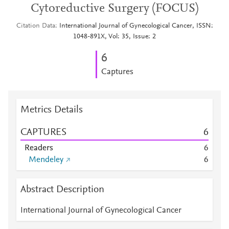
Cytoreductive Surgery (FOCUS)
Citation Data
International Journal of Gynecological Cancer, ISSN:
1048-891X, Vol: 35, Issue: 2
6
Captures
Metrics Details
CAPTURES
6
Readers
6
Mendeley
6
Abstract Description
International Journal of Gynecological Cancer