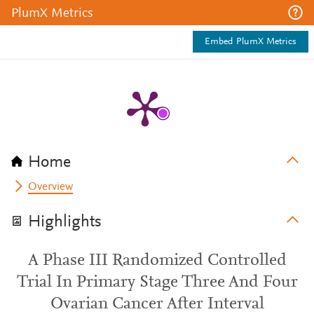
PlumX Metrics
Embed PlumX Metrics
Home
Overview
Highlights
A Phase III Randomized Controlled
Trial In Primary Stage Three And Four
Ovarian Cancer After Interval