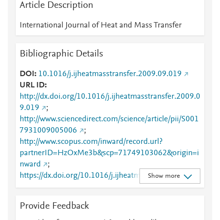
Article Description
International Journal of Heat and Mass Transfer
Bibliographic Details
DOI
10.1016/j.ijheatmasstransfer.2009.09.019
URL ID
http://dx.doi.org/10.1016/j.ijheatmasstransfer.2009.0
9.019
;
http://www.sciencedirect.com/science/article/pii/S001
7931009005006
;
http://www.scopus.com/inward/record.url?
partnerID=HzOxMe3b&scp=71749103062&origin=i
nward
;
https://dx.doi.org/10.1016/j.ijheatmasstransfer.2009.
Show more
09.019
;
https://linkinghub.elsevier.com/retrieve/pii/S0017931
Provide Feedback
009005006