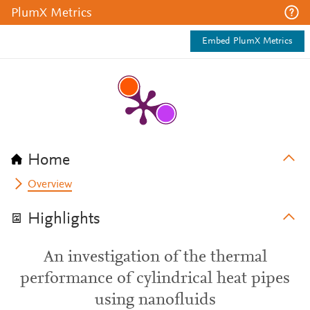
PlumX Metrics
Embed PlumX Metrics
Home
Overview
Highlights
An investigation of the thermal
performance of cylindrical heat pipes
using nanofluids