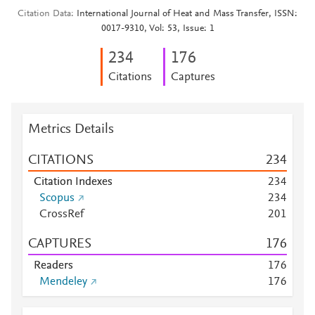
Citation Data
International Journal of Heat and Mass Transfer, ISSN:
0017-9310, Vol: 53, Issue: 1
2
3
4
1
7
6
Citations
Captures
Metrics Details
CITATIONS
2
3
4
Citation Indexes
2
3
4
Scopus
2
3
4
CrossRef
2
0
1
CAPTURES
1
7
6
Readers
1
7
6
Mendeley
1
7
6