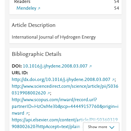
Readers
5
4
Mendeley
5
4
Article Description
International Journal of Hydrogen Energy
Bibliographic Details
DOI
10.1016/j.ijhydene.2008.03.007
URL ID
http://dx.doi.org/10.1016/j.ijhydene.2008.03.007
;
http://www.sciencedirect.com/science/article/pii/S036
0319908002620
;
http://www.scopus.com/inward/record.url?
partnerID=HzOxMe3b&scp=44449157760&origin=i
nward
;
https://api.elsevier.com/content/article/PII:S0360319
908002620?httpAccept=text/plain
;
Show more