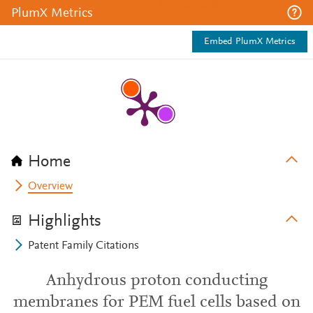
PlumX Metrics
Embed PlumX Metrics
Home
Overview
Highlights
Patent Family Citations
Anhydrous proton conducting
membranes for PEM fuel cells based on