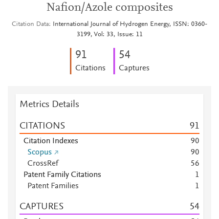
Nafion/Azole composites
Citation Data
International Journal of Hydrogen Energy, ISSN: 0360-
3199, Vol: 33, Issue: 11
9
1
5
4
Citations
Captures
Metrics Details
CITATIONS
9
1
Citation Indexes
9
0
Scopus
9
0
CrossRef
5
6
Patent Family Citations
1
Patent Families
1
CAPTURES
5
4