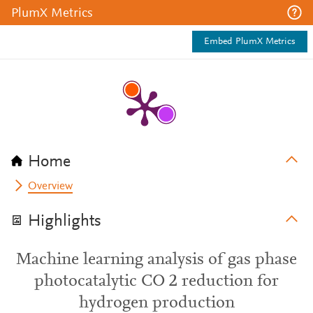
PlumX Metrics
Embed PlumX Metrics
Home
Overview
Highlights
Machine learning analysis of gas phase
photocatalytic CO 2 reduction for
hydrogen production