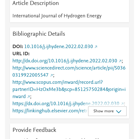
Article Description
International Journal of Hydrogen Energy
Bibliographic Details
DOI
10.1016/j.ijhydene.2022.02.030
URL ID
http://dx.doi.org/10.1016/j.ijhydene.2022.02.030
;
http://www.sciencedirect.com/science/article/pii/S036
0319922005547
;
http://www.scopus.com/inward/record.url?
partnerID=HzOxMe3b&scp=85125750284&origin=i
nward
;
https://dx.doi.org/10.1016/j.ijhydene.2022.02.030
;
https://linkinghub.elsevier.com/retrieve/pii/S0360319
Show more
922005547
Provide Feedback