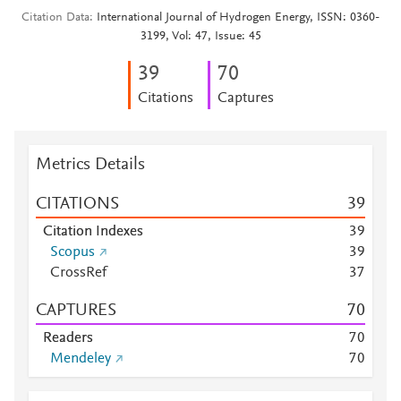
Citation Data
International Journal of Hydrogen Energy, ISSN: 0360-
3199, Vol: 47, Issue: 45
3
9
7
0
Citations
Captures
Metrics Details
CITATIONS
3
9
Citation Indexes
3
9
Scopus
3
9
CrossRef
3
7
CAPTURES
7
0
Readers
7
0
Mendeley
7
0