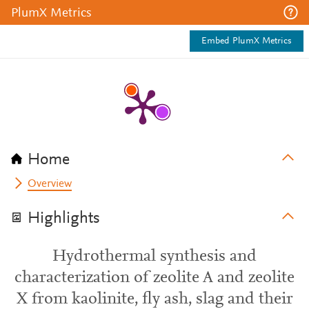
PlumX Metrics
Embed PlumX Metrics
Home
Overview
Highlights
Hydrothermal synthesis and
characterization of zeolite A and zeolite
X from kaolinite, fly ash, slag and their