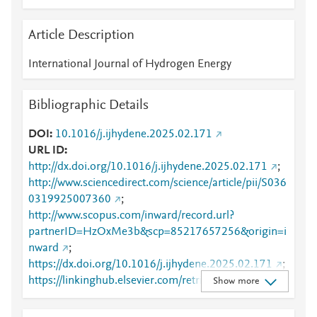
Article Description
International Journal of Hydrogen Energy
Bibliographic Details
DOI
10.1016/j.ijhydene.2025.02.171
URL ID
http://dx.doi.org/10.1016/j.ijhydene.2025.02.171
;
http://www.sciencedirect.com/science/article/pii/S036
0319925007360
;
http://www.scopus.com/inward/record.url?
partnerID=HzOxMe3b&scp=85217657256&origin=i
nward
;
https://dx.doi.org/10.1016/j.ijhydene.2025.02.171
;
https://linkinghub.elsevier.com/retrieve/pii/S0360319
Show more
925007360