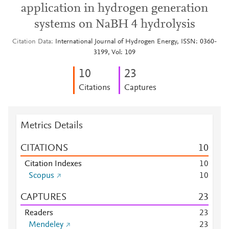
application in hydrogen generation
systems on NaBH 4 hydrolysis
Citation Data
International Journal of Hydrogen Energy, ISSN: 0360-
3199, Vol: 109
1
0
2
3
Citations
Captures
Metrics Details
CITATIONS
1
0
Citation Indexes
1
0
Scopus
1
0
CAPTURES
2
3
Readers
2
3
Mendeley
2
3