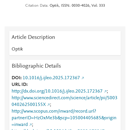
Citation Data
Optik, ISSN: 0030-4026, Vol: 333
Article Description
Optik
Bibliographic Details
DOI
10.1016/j.ijleo.2025.172367
URL ID
http://dx.doi.org/10.1016/j.ijleo.2025.172367
;
http://www.sciencedirect.com/science/article/pii/S003
040262500155X
;
http://www.scopus.com/inward/record.url?
partnerID=HzOxMe3b&scp=105004405685&origin
=inward
;