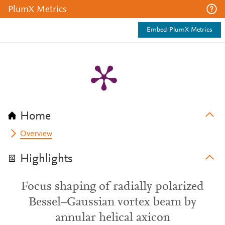
PlumX Metrics
Embed PlumX Metrics
Home
Overview
Highlights
Focus shaping of radially polarized
Bessel–Gaussian vortex beam by
annular helical axicon