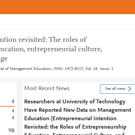
ntion revisited: The roles of
cation, entrepreneurial culture,
age
rnal of Management Education, ISSN: 1472-8117, Vol: 24, Issue: 1
Most Recent News
See all news
4
Researchers at University of Technology
Have Reported New Data on Management
4
4
Education (Entrepreneurial Intention
Revisited: the Roles of Entrepreneurship
9
8