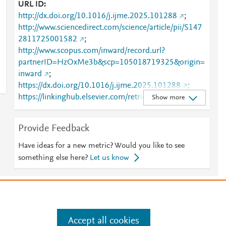
URL ID
http://dx.doi.org/10.1016/j.ijme.2025.101288
;
http://www.sciencedirect.com/science/article/pii/S147
2811725001582
;
http://www.scopus.com/inward/record.url?
partnerID=HzOxMe3b&scp=105018719325&origin=
inward
;
https://dx.doi.org/10.1016/j.ijme.2025.101288
;
https://linkinghub.elsevier.com/retrieve/pii/S1472811
Show more
725001582
Provide Feedback
Have ideas for a new metric? Would you like to see
something else here?
Let us know
e
.
Manage cookies by visiting
Accept all cookies