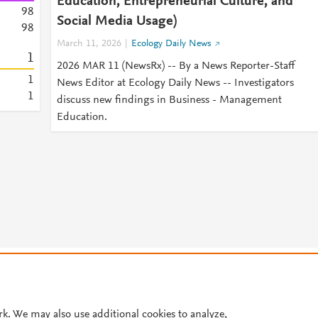
Education, Entrepreneurial Culture, and
9
8
Social Media Usage)
9
8
March 11, 2026
Ecology Daily News
1
2026 MAR 11 (NewsRx) -- By a News Reporter-Staff
1
News Editor at Ecology Daily News -- Investigators
1
discuss new findings in Business - Management
Education.
© 2026 Plum Analytics
Terms and Conditions
Privacy policy
Cookies are used by this site. To decline or learn more, visit our
Cookies pag
Cookie settings
.
rk. We may also use additional cookies to analyze,