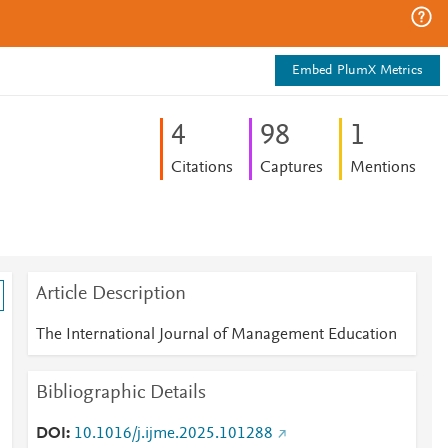
Embed PlumX Metrics
4
9
8
1
Citations
Captures
Mentions
Article Description
The International Journal of Management Education
Bibliographic Details
DOI
10.1016/j.ijme.2025.101288