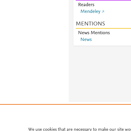
Readers
Mendeley
MENTIONS
News Mentions
News
About PlumX Metrics
We use cookies that are necessary to make our site wo