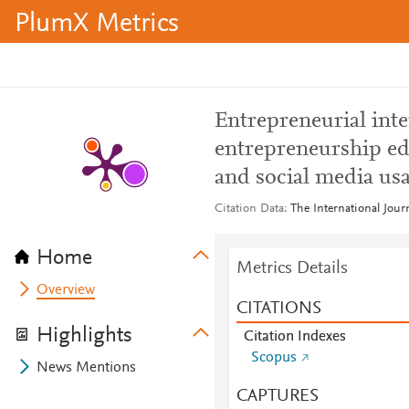
PlumX Metrics
Entrepreneurial inte
entrepreneurship edu
and social media us
Citation Data
The International Jou
Home
Metrics Details
Overview
CITATIONS
Highlights
Citation Indexes
Scopus
News Mentions
CAPTURES