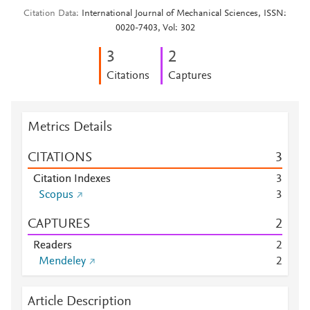
Citation Data
International Journal of Mechanical Sciences, ISSN:
0020-7403, Vol: 302
3
2
Citations
Captures
Metrics Details
CITATIONS
3
Citation Indexes
3
Scopus
3
CAPTURES
2
Readers
2
Mendeley
2
Article Description