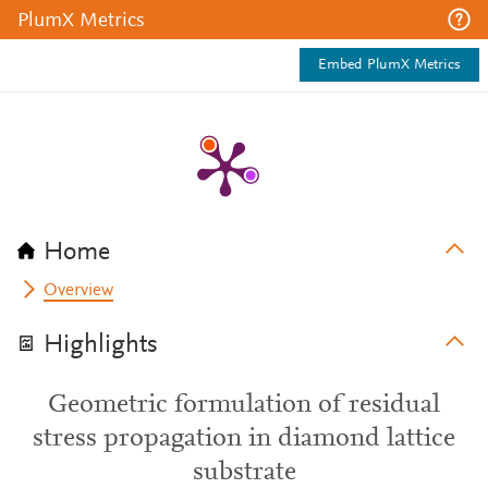
PlumX Metrics
Embed PlumX Metrics
Home
Overview
Highlights
Geometric formulation of residual
stress propagation in diamond lattice
substrate