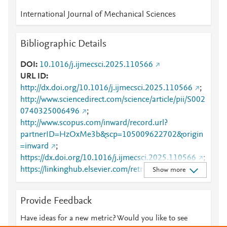
International Journal of Mechanical Sciences
Bibliographic Details
DOI
10.1016/j.ijmecsci.2025.110566
URL ID
http://dx.doi.org/10.1016/j.ijmecsci.2025.110566
;
http://www.sciencedirect.com/science/article/pii/S002
0740325006496
;
http://www.scopus.com/inward/record.url?
partnerID=HzOxMe3b&scp=105009622702&origin
=inward
;
https://dx.doi.org/10.1016/j.ijmecsci.2025.110566
;
https://linkinghub.elsevier.com/retrieve/pii/S0020740
Show more
325006496
Provide Feedback
Have ideas for a new metric? Would you like to see