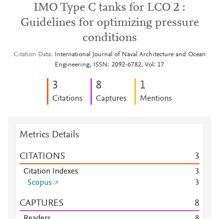
IMO Type C tanks for LCO 2 :
Guidelines for optimizing pressure
conditions
Citation Data
International Journal of Naval Architecture and Ocean
Engineering, ISSN: 2092-6782, Vol: 17
3
8
1
Citations
Captures
Mentions
Metrics Details
CITATIONS
3
Citation Indexes
3
Scopus
3
CAPTURES
8
Readers
8