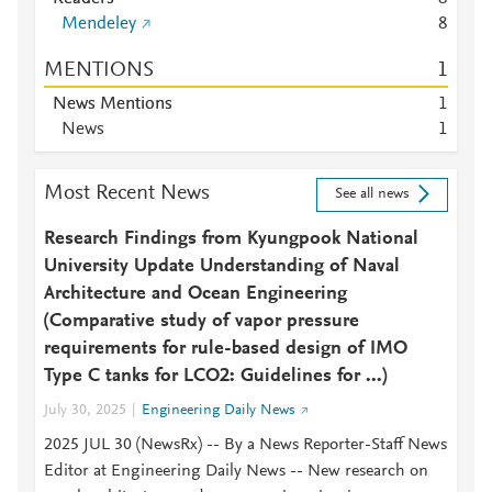
Mendeley
8
MENTIONS
1
News Mentions
1
News
1
Most Recent News
See all news
Research Findings from Kyungpook National
University Update Understanding of Naval
Architecture and Ocean Engineering
(Comparative study of vapor pressure
requirements for rule-based design of IMO
Type C tanks for LCO2: Guidelines for ...)
July 30, 2025
Engineering Daily News
2025 JUL 30 (NewsRx) -- By a News Reporter-Staff News
Editor at Engineering Daily News -- New research on