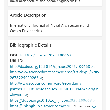
naval architecture and ocean engineering is
Article Description
International Journal of Naval Architecture and
Ocean Engineering
Bibliographic Details
DOI
10.1016/j.ijnaoe.2025.100668
URL ID
http://dx.doi.org/10.1016/j.ijnaoe.2025.100668
;
http://www.sciencedirect.com/science/article/pii/S209
2678225000263
;
http://www.scopus.com/inward/record.url?
partnerID=HzOxMe3b&scp=105010009484&origin
=inward
;
https://dx.doi.org/10.1016/j.ijnaoe.2025.100668
;
https://linkinghub.elsevier.com/retrieve/pii/S2092678
Show more