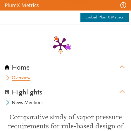
PlumX Metrics
Embed PlumX Metrics
Home
Overview
Highlights
News Mentions
Comparative study of vapor pressure
requirements for rule-based design of