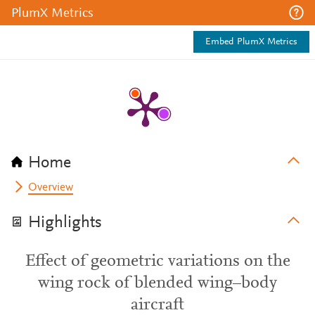
PlumX Metrics
Embed PlumX Metrics
Home
Overview
Highlights
Effect of geometric variations on the
wing rock of blended wing–body
aircraft