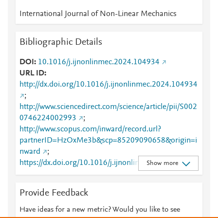
International Journal of Non-Linear Mechanics
Bibliographic Details
DOI
10.1016/j.ijnonlinmec.2024.104934
URL ID
http://dx.doi.org/10.1016/j.ijnonlinmec.2024.104934
;
http://www.sciencedirect.com/science/article/pii/S002
0746224002993
;
http://www.scopus.com/inward/record.url?
partnerID=HzOxMe3b&scp=85209090658&origin=i
nward
;
https://dx.doi.org/10.1016/j.ijnonlinmec.2024.10493
Show more
4
;
https://linkinghub.elsevier.com/retrieve/pii/S0020746
Provide Feedback
224002993
Have ideas for a new metric? Would you like to see