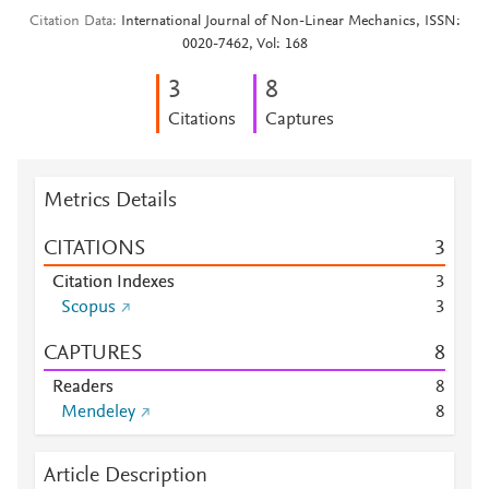
Citation Data
International Journal of Non-Linear Mechanics, ISSN:
0020-7462, Vol: 168
3
8
Citations
Captures
Metrics Details
CITATIONS
3
Citation Indexes
3
Scopus
3
CAPTURES
8
Readers
8
Mendeley
8
Article Description