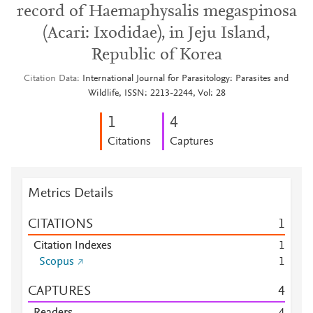
record of Haemaphysalis megaspinosa
(Acari: Ixodidae), in Jeju Island,
Republic of Korea
Citation Data
International Journal for Parasitology: Parasites and
Wildlife, ISSN: 2213-2244, Vol: 28
1
4
Citations
Captures
Metrics Details
CITATIONS
1
Citation Indexes
1
Scopus
1
CAPTURES
4