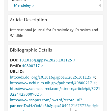
Readers
4
Mendeley
4
Article Description
International Journal for Parasitology: Parasites and
Wildlife
Bibliographic Details
DOI
10.1016/j.ijppaw.2025.101125
PMID
40800217
URL ID
http://dx.doi.org/10.1016/j.ijppaw.2025.101125
;
http://www.ncbi.nlm.nih.gov/pubmed/40800217
;
http://www.sciencedirect.com/science/article/pii/S221
3224425000902
;
http://www.scopus.com/inward/record.url?
partnerID=HzOxMe3b&scp=105012167573&origin