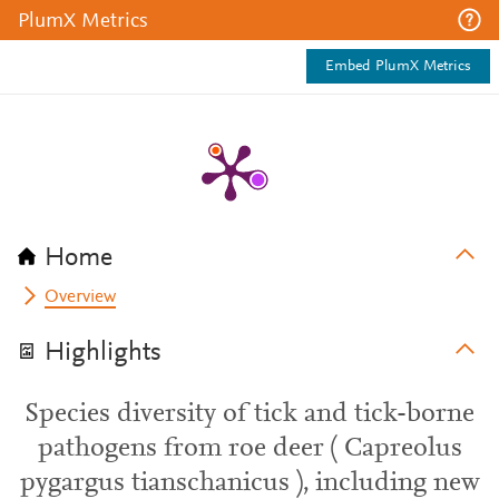
PlumX Metrics
Embed PlumX Metrics
Home
Overview
Highlights
Species diversity of tick and tick-borne
pathogens from roe deer ( Capreolus
pygargus tianschanicus ), including new