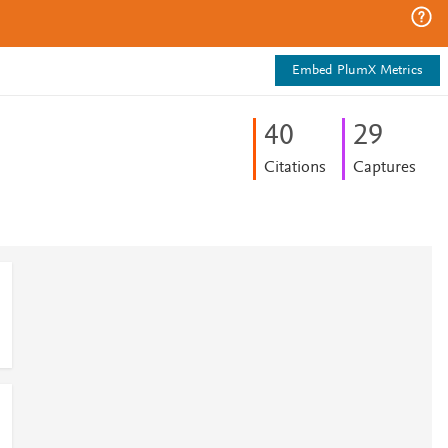
Embed PlumX Metrics
4
0
2
9
Citations
Captures