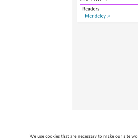
Readers
Mendeley
About PlumX Metrics
We use cookies that are necessary to make our site wo