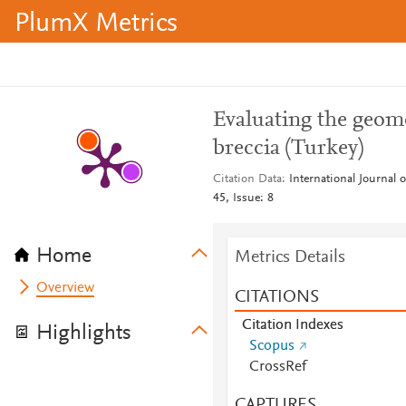
PlumX Metrics
Evaluating the geome
breccia (Turkey)
Citation Data
International Journal
45, Issue: 8
Home
Metrics Details
Overview
CITATIONS
Citation Indexes
Highlights
Scopus
CrossRef
CAPTURES