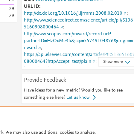
URL ID
2
9
http://dx.doi.org/10.1016/j.ijrmms.2008.02.010
;
2
9
http://www.sciencedirect.com/science/article/pii/S136
5160908000464
;
http://www.scopus.com/inward/record.url?
partnerID=HzOxMe3b&scp=55749104876&origin=i
nward
;
https://api.elsevier.com/content/article/PII:S1365160
08000464?httpAccept=text/plain
;
Show more
https://api.elsevier.com/content/article/PII:S1365160
08000464?httpAccept=text/xml
;
Provide Feedback
https://dx.doi.org/10.1016/j.ijrmms.2008.02.010
;
https://linkinghub.elsevier.com/retrieve/pii/S1365160
Have ideas for a new metric? Would you like to see
908000464
something else here?
Let us know
© 2026 Plum Analytics
Terms and Conditions
Privacy policy
Cookies are used by this site. To decline or learn more, visit our
Cookies pag
rk. We may also use additional cookies to analyze,