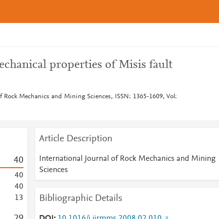
chanical properties of Misis fault
 of Rock Mechanics and Mining Sciences, ISSN: 1365-1609, Vol:
Article Description
International Journal of Rock Mechanics and Mining
4
0
Sciences
4
0
4
0
Bibliographic Details
1
3
2
9
DOI
10.1016/j.ijrmms.2008.02.010