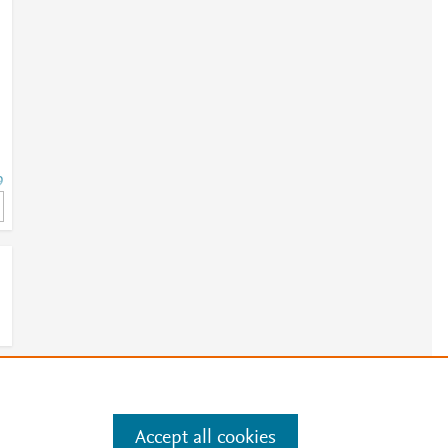
9
9
e
.
Manage cookies by visiting
Accept all cookies