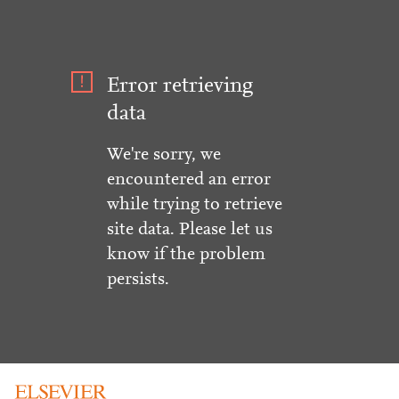
Error retrieving
data
We're sorry, we
encountered an error
while trying to retrieve
site data. Please let us
know if the problem
persists.