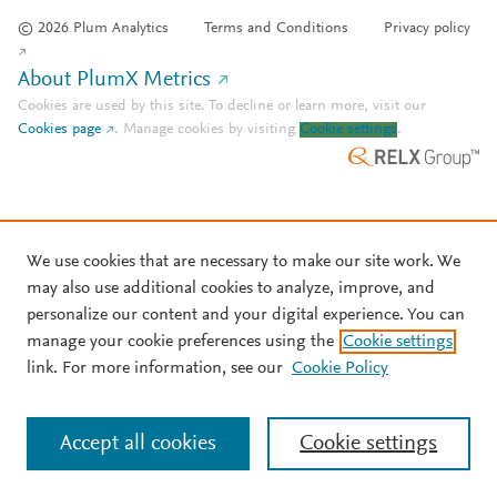
© 2026 Plum Analytics
Terms and Conditions
Privacy policy
About PlumX Metrics
Cookies are used by this site. To decline or learn more, visit our
Cookies page
.
Manage cookies by visiting
Cookie settings
.
We use cookies that are necessary to make our site work. We
may also use additional cookies to analyze, improve, and
personalize our content and your digital experience. You can
manage your cookie preferences using the
Cookie settings
link. For more information, see our
Cookie Policy
Accept all cookies
Cookie settings