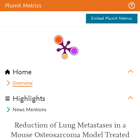
PlumX Metrics
Embed PlumX Metrics
Home
Overview
Highlights
News Mentions
Reduction of Lung Metastases in a
Mouse Osteosarcoma Model Treated