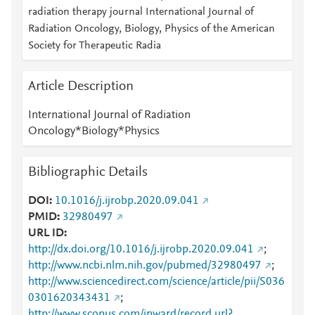
radiation therapy journal International Journal of
Radiation Oncology, Biology, Physics of the American
Society for Therapeutic Radia
Article Description
International Journal of Radiation
Oncology*Biology*Physics
Bibliographic Details
DOI
10.1016/j.ijrobp.2020.09.041
PMID
32980497
URL ID
http://dx.doi.org/10.1016/j.ijrobp.2020.09.041
;
http://www.ncbi.nlm.nih.gov/pubmed/32980497
;
http://www.sciencedirect.com/science/article/pii/S036
0301620343431
;
http://www.scopus.com/inward/record.url?