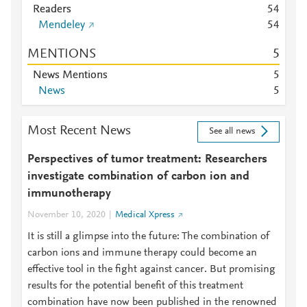
Readers
5
4
Mendeley
5
4
MENTIONS
5
News Mentions
5
News
5
Most Recent News
See all news
Perspectives of tumor treatment: Researchers
investigate combination of carbon ion and
immunotherapy
November 10, 2020
Medical Xpress
It is still a glimpse into the future: The combination of
carbon ions and immune therapy could become an
effective tool in the fight against cancer. But promising
results for the potential benefit of this treatment
combination have now been published in the renowned