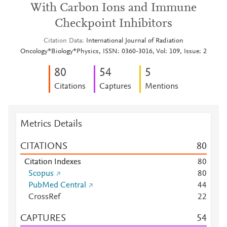
With Carbon Ions and Immune
Checkpoint Inhibitors
Citation Data
International Journal of Radiation
Oncology*Biology*Physics, ISSN: 0360-3016, Vol: 109, Issue: 2
8
0
5
4
5
Citations
Captures
Mentions
Metrics Details
CITATIONS
8
0
Citation Indexes
8
0
Scopus
8
0
PubMed Central
4
4
CrossRef
2
2
CAPTURES
5
4