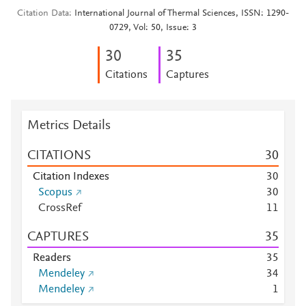
Citation Data
International Journal of Thermal Sciences, ISSN: 1290-
0729, Vol: 50, Issue: 3
3
0
3
5
Citations
Captures
Metrics Details
CITATIONS
3
0
Citation Indexes
3
0
Scopus
3
0
CrossRef
1
1
CAPTURES
3
5
Readers
3
5
Mendeley
3
4
Mendeley
1