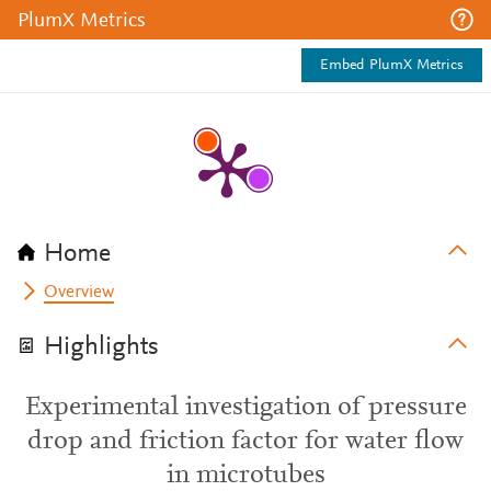
PlumX Metrics
Embed PlumX Metrics
Home
Overview
Highlights
Experimental investigation of pressure
drop and friction factor for water flow
in microtubes