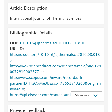
Article Description
International Journal of Thermal Sciences
Bibliographic Details
DOI
10.1016/j.ijthermalsci.2010.08.018
URL ID
http://dx.doi.org/10.1016/j.ijthermalsci.2010.08.018
;
http://www.sciencedirect.com/science/article/pii/S129
0072910002577
;
http://www.scopus.com/inward/record.url?
partnerID=HzOxMe3b&scp=78651343260&origin=i
nward
;
https://api.elsevier.com/content/article/PII:S1290072
Show more
910002577?httpAccept=text/plain
;
https://api.elsevier.com/content/article/PII:S1290072
Provide Feedback