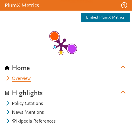
PlumX Metrics
Embed PlumX Metrics
Home
Overview
Highlights
Policy Citations
News Mentions
Wikipedia References