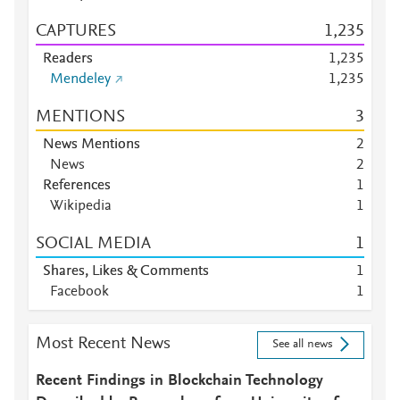
CAPTURES
1,235
Readers
1,235
Mendeley
1,235
MENTIONS
3
News Mentions
2
News
2
References
1
Wikipedia
1
SOCIAL MEDIA
1
Shares, Likes & Comments
1
Facebook
1
Most Recent News
See all news
Recent Findings in Blockchain Technology