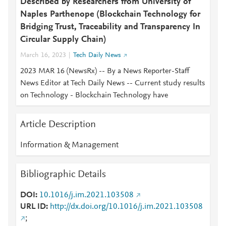
Described by Researchers from University of
Naples Parthenope (Blockchain Technology for
Bridging Trust, Traceability and Transparency In
Circular Supply Chain)
March 16, 2023
Tech Daily News
2023 MAR 16 (NewsRx) -- By a News Reporter-Staff
News Editor at Tech Daily News -- Current study results
on Technology - Blockchain Technology have
Article Description
Information & Management
Bibliographic Details
DOI
10.1016/j.im.2021.103508
URL ID
http://dx.doi.org/10.1016/j.im.2021.103508
;