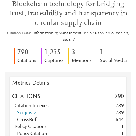
Blockchain technology for bridging
trust, traceability and transparency in
circular supply chain
Citation Data
Information & Management, ISSN: 0378-7206, Vol: 59,
Issue: 7
7
9
0
1,235
3
1
Citations
Captures
Mentions
Social Media
Metrics Details
CITATIONS
7
9
0
Citation Indexes
7
8
9
Scopus
7
8
9
CrossRef
6
4
4
Policy Citations
1
Policy Citation
1