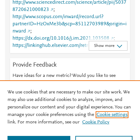
http://www.sciencedirect.com/science/article/pii/S037
8720621000823
;
http://www.scopus.com/inward/record.url?
partnerID=HzOxMe3b&scp=85112703989&origin=i
nward
;
https://dx.doi.org/10.1016/j.im.2021.103508
;
https://linkinghub.elsevier.com/retrieve/pii/S0378720
Show more
621000823
Provide Feedback
Have ideas for a new metric? Would you like to see
something else here?
Let us know
We use cookies that are necessary to make our site work. We
may also use additional cookies to analyze, improve, and
personalize our content and your digital experience. You can
manage your cookie preferences using the
Cookie settings
© 2026 Plum Analytics
Terms and Conditions
Privacy policy
link. For more information, see our
Cookie Policy
About PlumX Metrics
Cookies are used by this site. To decline or learn more, visit our