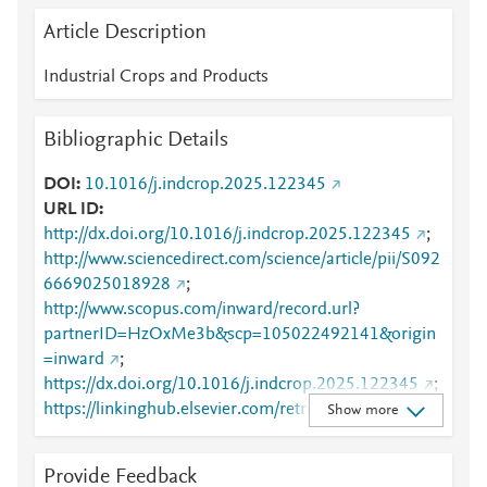
Article Description
Industrial Crops and Products
Bibliographic Details
DOI
10.1016/j.indcrop.2025.122345
URL ID
http://dx.doi.org/10.1016/j.indcrop.2025.122345
;
http://www.sciencedirect.com/science/article/pii/S092
6669025018928
;
http://www.scopus.com/inward/record.url?
partnerID=HzOxMe3b&scp=105022492141&origin
=inward
;
https://dx.doi.org/10.1016/j.indcrop.2025.122345
;
https://linkinghub.elsevier.com/retrieve/pii/S0926669
Show more
025018928
Provide Feedback