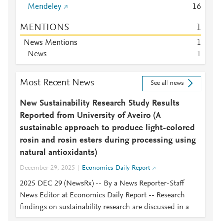
Mendeley
1
6
MENTIONS
1
News Mentions
1
News
1
Most Recent News
See all news
New Sustainability Research Study Results
Reported from University of Aveiro (A
sustainable approach to produce light-colored
rosin and rosin esters during processing using
natural antioxidants)
December 29, 2025
Economics Daily Report
2025 DEC 29 (NewsRx) -- By a News Reporter-Staff
News Editor at Economics Daily Report -- Research
findings on sustainability research are discussed in a