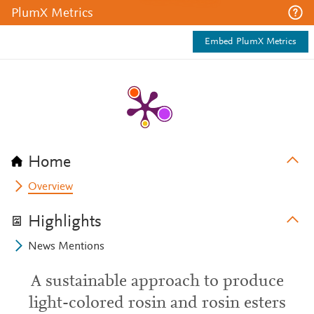
PlumX Metrics
Embed PlumX Metrics
Home
Overview
Highlights
News Mentions
A sustainable approach to produce
light-colored rosin and rosin esters