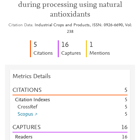
during processing using natural
antioxidants
Citation Data
Industrial Crops and Products, ISSN: 0926-6690, Vol:
238
5
1
6
1
Citations
Captures
Mentions
Metrics Details
CITATIONS
5
Citation Indexes
5
CrossRef
5
Scopus
5
CAPTURES
1
6
Readers
1
6