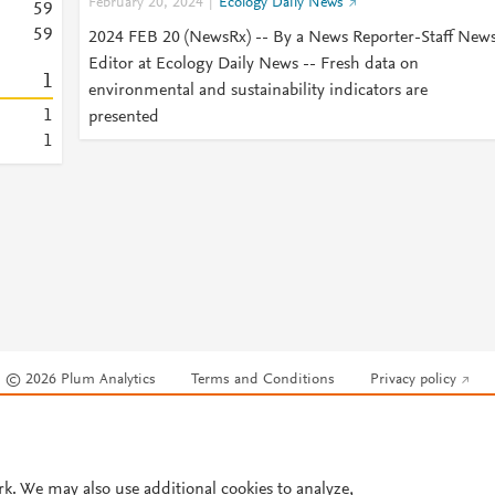
February 20, 2024
Ecology Daily News
5
9
5
9
2024 FEB 20 (NewsRx) -- By a News Reporter-Staff New
Editor at Ecology Daily News -- Fresh data on
1
environmental and sustainability indicators are
1
presented
1
© 2026 Plum Analytics
Terms and Conditions
Privacy policy
Cookies are used by this site. To decline or learn more, visit our
Cookies pag
Cookie settings
.
rk. We may also use additional cookies to analyze,