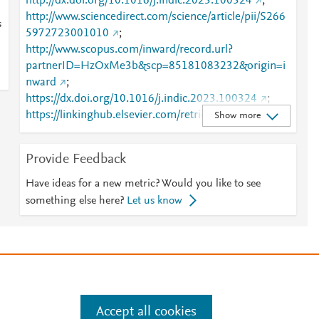
http://dx.doi.org/10.1016/j.indic.2023.100324
;
http://www.sciencedirect.com/science/article/pii/S266
s
5972723001010
;
http://www.scopus.com/inward/record.url?
partnerID=HzOxMe3b&scp=85181083232&origin=i
nward
;
https://dx.doi.org/10.1016/j.indic.2023.100324
;
https://linkinghub.elsevier.com/retrieve/pii/S2665972
Show more
723001010
Provide Feedback
Have ideas for a new metric? Would you like to see
something else here?
Let us know
e
.
Manage cookies by visiting
Accept all cookies