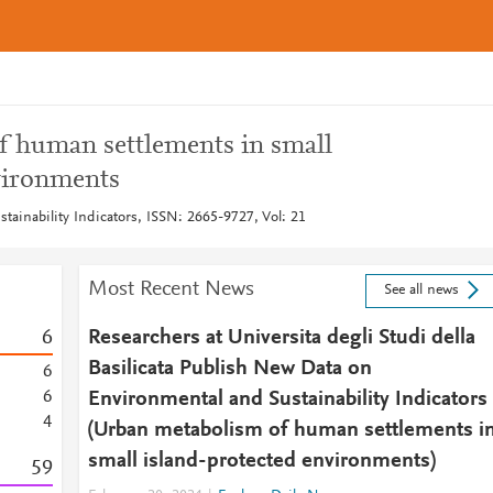
 human settlements in small
vironments
tainability Indicators, ISSN: 2665-9727, Vol: 21
Most Recent News
See all news
6
Researchers at Universita degli Studi della
Basilicata Publish New Data on
6
6
Environmental and Sustainability Indicators
4
(Urban metabolism of human settlements i
small island-protected environments)
5
9