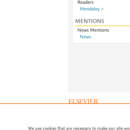
Readers
Mendeley
MENTIONS
News Mentions
News
About PlumX Metrics
We use cookies that are necessary to make our site wo