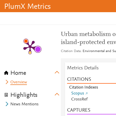
PlumX Metrics
Urban metabolism of
island-protected en
Citation Data
Environmental and Sus
Metrics Details
Home
CITATIONS
Overview
Citation Indexes
Scopus
Highlights
CrossRef
News Mentions
CAPTURES