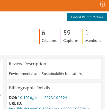
Embed PlumX Metrics
6
5
9
1
Citations
Captures
Mentions
Review Description
Environmental and Sustainability Indicators
Bibliographic Details
n
DOI
10.1016/j.indic.2023.100324
URL ID