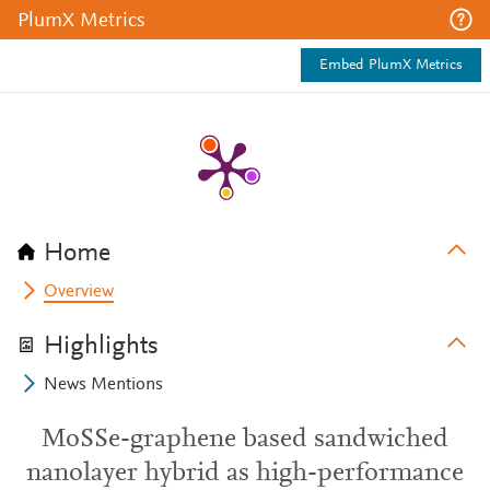
PlumX Metrics
Embed PlumX Metrics
Home
Overview
Highlights
News Mentions
MoSSe-graphene based sandwiched
nanolayer hybrid as high-performance