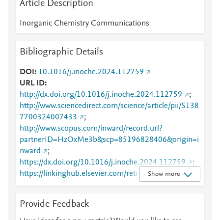
Article Description
Inorganic Chemistry Communications
Bibliographic Details
DOI
10.1016/j.inoche.2024.112759
URL ID
http://dx.doi.org/10.1016/j.inoche.2024.112759
;
http://www.sciencedirect.com/science/article/pii/S138
7700324007433
;
http://www.scopus.com/inward/record.url?
partnerID=HzOxMe3b&scp=85196828406&origin=i
nward
;
https://dx.doi.org/10.1016/j.inoche.2024.112759
;
https://linkinghub.elsevier.com/retrieve/pii/S1387700
Show more
324007433
Provide Feedback