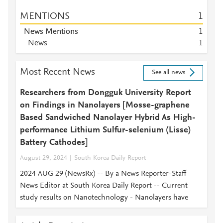
MENTIONS
1
News Mentions
1
News
1
Most Recent News
See all news
Researchers from Dongguk University Report
on Findings in Nanolayers [Mosse-graphene
Based Sandwiched Nanolayer Hybrid As High-
performance Lithium Sulfur-selenium (Lisse)
Battery Cathodes]
August 29, 2024
South Korea Daily Report
2024 AUG 29 (NewsRx) -- By a News Reporter-Staff
News Editor at South Korea Daily Report -- Current
study results on Nanotechnology - Nanolayers have