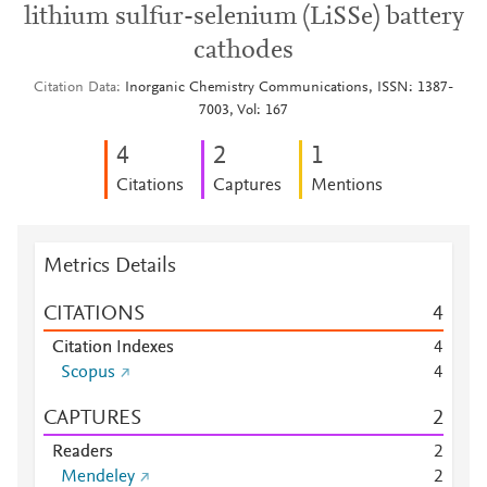
lithium sulfur-selenium (LiSSe) battery
cathodes
Citation Data
Inorganic Chemistry Communications, ISSN: 1387-
7003, Vol: 167
4
2
1
Citations
Captures
Mentions
Metrics Details
CITATIONS
4
Citation Indexes
4
Scopus
4
CAPTURES
2
Readers
2
Mendeley
2