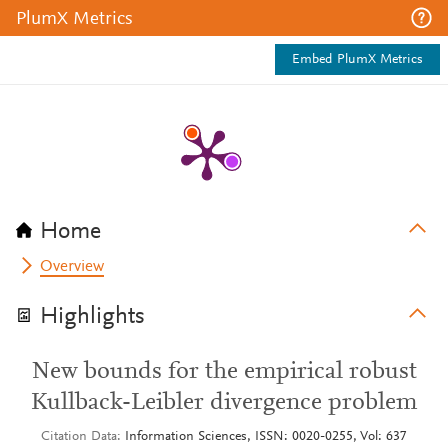
PlumX Metrics
Embed PlumX Metrics
Home
Overview
Highlights
New bounds for the empirical robust
Kullback-Leibler divergence problem
Citation Data
Information Sciences, ISSN: 0020-0255, Vol: 637