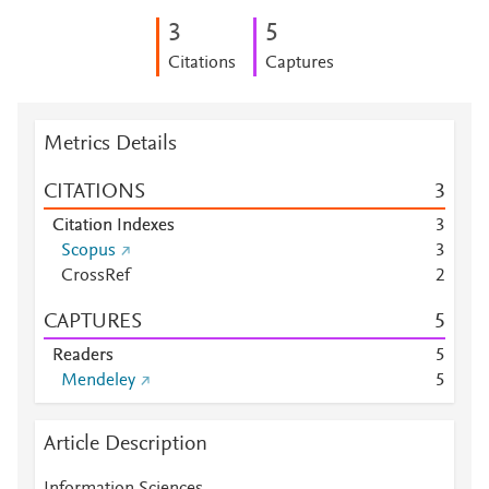
3
5
Citations
Captures
Metrics Details
CITATIONS
3
Citation Indexes
3
Scopus
3
CrossRef
2
CAPTURES
5
Readers
5
Mendeley
5
Article Description