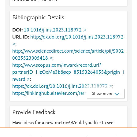
Information Sciences
Bibliographic Details
DOI
10.1016/j.ins.2023.118972
URL ID
http://dx.doi.org/10.1016/j.ins.2023.118972
;
http://www.sciencedirect.com/science/article/pii/S002
0025523005418
;
http://www.scopus.com/inward/record.url?
partnerID=HzOxMe3b&scp=85153264055&origin=i
nward
;
https://dx.doi.org/10.1016/j.ins.2023.118972
;
https://linkinghub.elsevier.com/retrieve/pii/S0020025
Show more
523005418
Provide Feedback
Have ideas for a new metric? Would you like to see
something else here?
Let us know