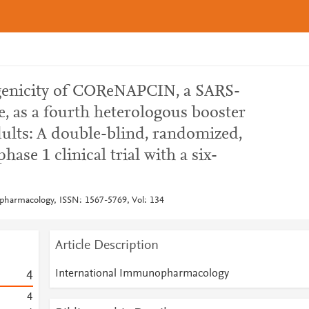
enicity of COReNAPCIN, a SARS-
 as a fourth heterologous booster
dults: A double-blind, randomized,
hase 1 clinical trial with a six-
pharmacology, ISSN: 1567-5769, Vol: 134
Article Description
International Immunopharmacology
4
4