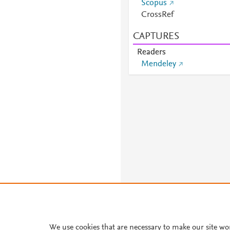
Scopus
CrossRef
CAPTURES
Readers
Mendeley
We use cookies that are necessary to make our site wo