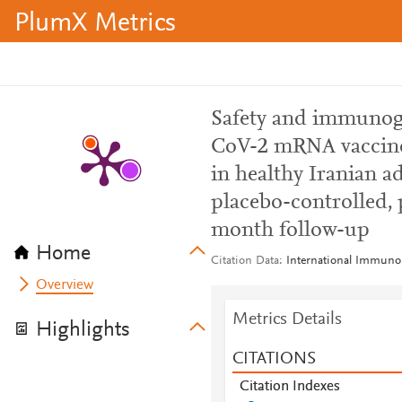
PlumX Metrics
Safety and immunog
CoV-2 mRNA vaccine,
in healthy Iranian a
placebo-controlled, p
month follow-up
Home
Citation Data
International Immuno
Overview
Metrics Details
Highlights
CITATIONS
Citation Indexes