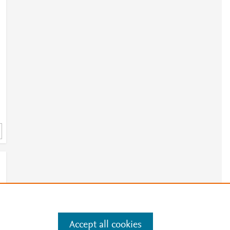
Accept all cookies