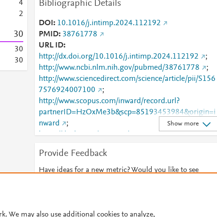
Bibliographic Details
4
2
DOI
10.1016/j.intimp.2024.112192
3
0
PMID
38761778
URL ID
3
0
http://dx.doi.org/10.1016/j.intimp.2024.112192
;
3
0
http://www.ncbi.nlm.nih.gov/pubmed/38761778
;
http://www.sciencedirect.com/science/article/pii/S156
7576924007100
;
http://www.scopus.com/inward/record.url?
partnerID=HzOxMe3b&scp=85193453984&origin=i
nward
;
Show more
https://dx.doi.org/10.1016/j.intimp.2024.112192
;
https://linkinghub.elsevier.com/retrieve/pii/S1567576
Provide Feedback
924007100
Have ideas for a new metric? Would you like to see
something else here?
Let us know
© 2026 Plum Analytics
Terms and Conditions
Privacy policy
rk. We may also use additional cookies to analyze,