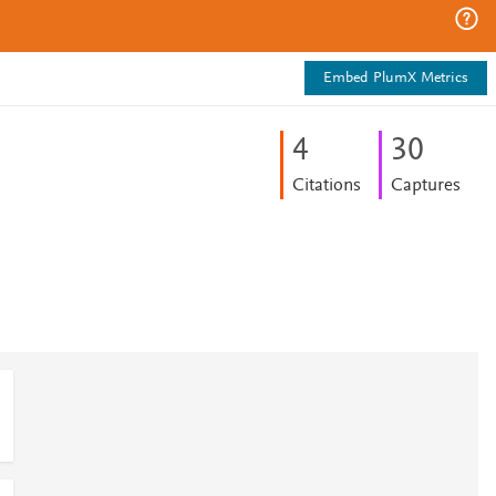
Embed PlumX Metrics
4
3
0
Citations
Captures