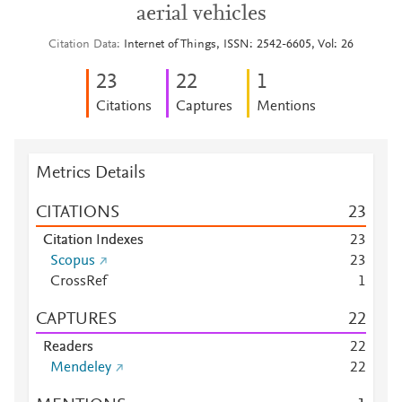
aerial vehicles
Citation Data
Internet of Things, ISSN: 2542-6605, Vol: 26
2
3
2
2
1
Citations
Captures
Mentions
Metrics Details
CITATIONS
2
3
Citation Indexes
2
3
Scopus
2
3
CrossRef
1
CAPTURES
2
2
Readers
2
2
Mendeley
2
2