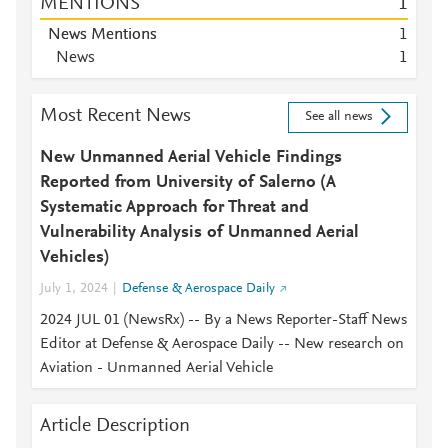
MENTIONS
1
News Mentions
1
News
1
Most Recent News
See all news
New Unmanned Aerial Vehicle Findings
Reported from University of Salerno (A
Systematic Approach for Threat and
Vulnerability Analysis of Unmanned Aerial
Vehicles)
July 1, 2024
Defense & Aerospace Daily
2024 JUL 01 (NewsRx) -- By a News Reporter-Staff News
Editor at Defense & Aerospace Daily -- New research on
Aviation - Unmanned Aerial Vehicle
Article Description