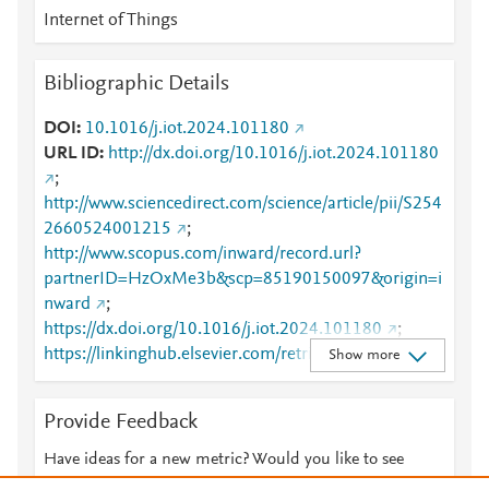
Internet of Things
Bibliographic Details
DOI
10.1016/j.iot.2024.101180
URL ID
http://dx.doi.org/10.1016/j.iot.2024.101180
;
http://www.sciencedirect.com/science/article/pii/S254
2660524001215
;
http://www.scopus.com/inward/record.url?
partnerID=HzOxMe3b&scp=85190150097&origin=i
nward
;
https://dx.doi.org/10.1016/j.iot.2024.101180
;
https://linkinghub.elsevier.com/retrieve/pii/S2542660
Show more
524001215
Provide Feedback
Have ideas for a new metric? Would you like to see
something else here?
Let us know