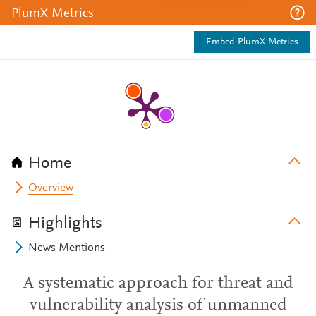
PlumX Metrics
Embed PlumX Metrics
Home
Overview
Highlights
News Mentions
A systematic approach for threat and
vulnerability analysis of unmanned