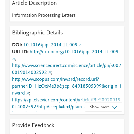
Article Description
Information Processing Letters
Bibliographic Details
DOI
10.1016/j.ipl.2014.11.009
URL ID
http://dx.doi.org/10.1016/j.ipl.2014.11.009
;
http://www.sciencedirect.com/science/article/pii/S002
0019014002592
;
http://www.scopus.com/inward/record.url?
partnerID=HzOxMe3b&scp=84918505399&origin=i
nward
;
https://api.elsevier.com/content/article/PII:S0020019
014002592?httpAccept=text/plain
;
Show more
https://api.elsevier.com/content/article/PII:S0020019
014002592?httpAccept=text/xml
;
Provide Feedback
https://dx.doi.org/10.1016/j.ipl.2014.11.009
;