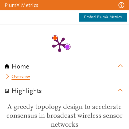
PlumX Metrics
Embed PlumX Metrics
Home
Overview
Highlights
A greedy topology design to accelerate
consensus in broadcast wireless sensor
networks