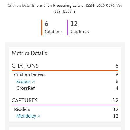
Citation Data
Information Processing Letters, ISSN: 0020-0190, Vol:
115, Issue: 3
6
1
2
Citations
Captures
Metrics Details
CITATIONS
6
Citation Indexes
6
Scopus
6
CrossRef
4
CAPTURES
1
2
Readers
1
2
Mendeley
1
2