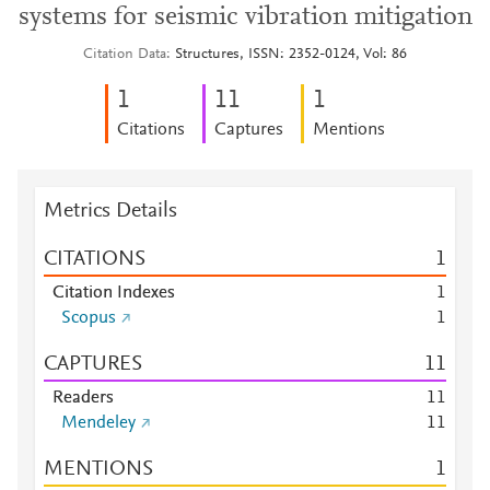
systems for seismic vibration mitigation
Citation Data
Structures, ISSN: 2352-0124, Vol: 86
1
1
1
1
Citations
Captures
Mentions
Metrics Details
CITATIONS
1
Citation Indexes
1
Scopus
1
CAPTURES
1
1
Readers
1
1
Mendeley
1
1
MENTIONS
1