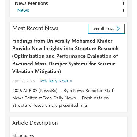
News Mentions
1
News
1
Most Recent News
See all news
Findings from University Mohamed Khider
Provide New Insights into Structure Research
(Optimization and Performance Evaluation of
Bi-tuned Mass Damper Systems for Seismic
Vibration Mitigation)
April 7, 2026
Tech Daily News
2026 APR 07 (NewsRx) -- By a News Reporter-Staff
News Editor at Tech Daily News -- Fresh data on
Structure Research are presented in a
Article Description
Structures