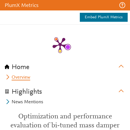
PlumX Metrics
Embed PlumX Metrics
Home
Overview
Highlights
News Mentions
Optimization and performance
evaluation of bi-tuned mass damper