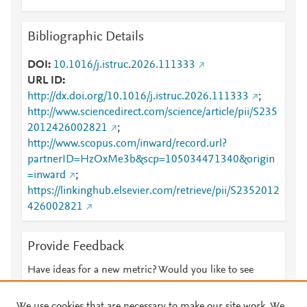
Bibliographic Details
DOI
10.1016/j.istruc.2026.111333
URL ID
http://dx.doi.org/10.1016/j.istruc.2026.111333
;
http://www.sciencedirect.com/science/article/pii/S235
2012426002821
;
http://www.scopus.com/inward/record.url?
partnerID=HzOxMe3b&scp=105034471340&origin
=inward
;
https://linkinghub.elsevier.com/retrieve/pii/S2352012
426002821
Provide Feedback
Have ideas for a new metric? Would you like to see
something else here?
Let us know
We use cookies that are necessary to make our site work. We