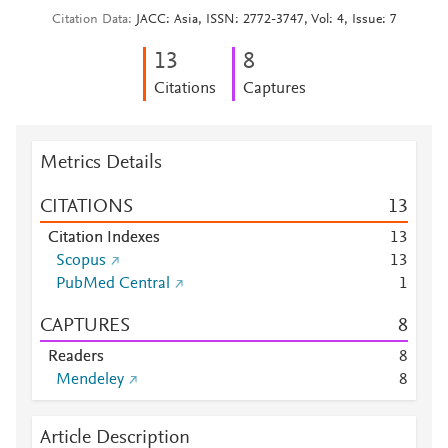
Citation Data
JACC: Asia, ISSN: 2772-3747, Vol: 4, Issue: 7
1
3
8
Citations
Captures
Metrics Details
CITATIONS
1
3
Citation Indexes
1
3
Scopus
1
3
PubMed Central
1
CAPTURES
8
Readers
8
Mendeley
8
Article Description