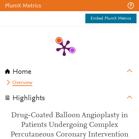
PlumX Metrics
Embed PlumX Metrics
Home
Overview
Highlights
Drug-Coated Balloon Angioplasty in
Patients Undergoing Complex
Percutaneous Coronary Intervention