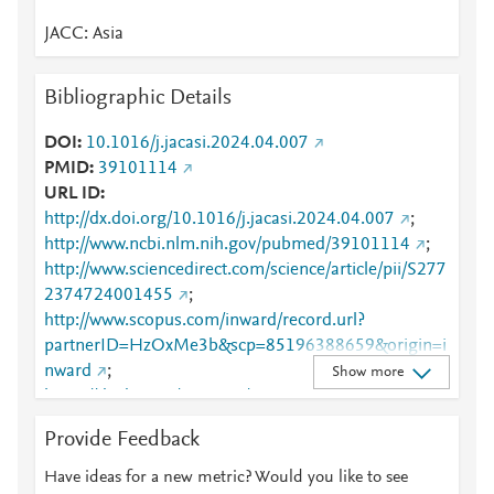
JACC: Asia
Bibliographic Details
DOI
10.1016/j.jacasi.2024.04.007
PMID
39101114
URL ID
http://dx.doi.org/10.1016/j.jacasi.2024.04.007
;
http://www.ncbi.nlm.nih.gov/pubmed/39101114
;
http://www.sciencedirect.com/science/article/pii/S277
2374724001455
;
http://www.scopus.com/inward/record.url?
partnerID=HzOxMe3b&scp=85196388659&origin=i
nward
;
Show more
https://dx.doi.org/10.1016/j.jacasi.2024.04.007
;
https://linkinghub.elsevier.com/retrieve/pii/S2772374
Provide Feedback
724001455
Have ideas for a new metric? Would you like to see