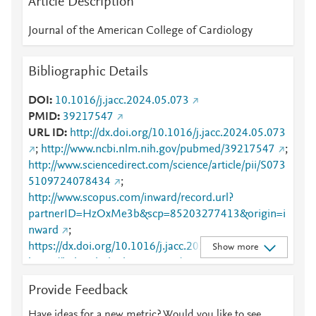
Article Description
Journal of the American College of Cardiology
Bibliographic Details
DOI
10.1016/j.jacc.2024.05.073
PMID
39217547
URL ID
http://dx.doi.org/10.1016/j.jacc.2024.05.073
;
http://www.ncbi.nlm.nih.gov/pubmed/39217547
;
http://www.sciencedirect.com/science/article/pii/S073
5109724078434
;
http://www.scopus.com/inward/record.url?
partnerID=HzOxMe3b&scp=85203277413&origin=i
nward
;
https://dx.doi.org/10.1016/j.jacc.2024.05.073
;
Show more
https://linkinghub.elsevier.com/retrieve/pii/S0735109
724078434
Provide Feedback
Have ideas for a new metric? Would you like to see