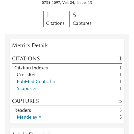
0735-1097, Vol: 84, Issue: 13
1
5
Citations
Captures
Metrics Details
CITATIONS
1
Citation Indexes
1
CrossRef
1
PubMed Central
1
Scopus
1
CAPTURES
5
Readers
5
Mendeley
5