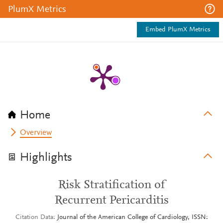
PlumX Metrics
Embed PlumX Metrics
Home
Overview
Highlights
Risk Stratification of
Recurrent Pericarditis
Citation Data
Journal of the American College of Cardiology, ISSN: