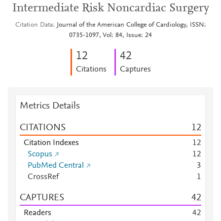
Intermediate Risk Noncardiac Surgery
Citation Data
Journal of the American College of Cardiology, ISSN:
0735-1097, Vol: 84, Issue: 24
1
2
4
2
Citations
Captures
Metrics Details
CITATIONS
1
2
Citation Indexes
1
2
Scopus
1
2
PubMed Central
3
CrossRef
1
CAPTURES
4
2
Readers
4
2