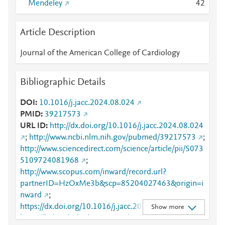
Mendeley
4
2
Article Description
Journal of the American College of Cardiology
Bibliographic Details
DOI
10.1016/j.jacc.2024.08.024
PMID
39217573
URL ID
http://dx.doi.org/10.1016/j.jacc.2024.08.024
;
http://www.ncbi.nlm.nih.gov/pubmed/39217573
;
http://www.sciencedirect.com/science/article/pii/S073
5109724081968
;
http://www.scopus.com/inward/record.url?
partnerID=HzOxMe3b&scp=85204027463&origin=i
nward
;
https://dx.doi.org/10.1016/j.jacc.2024.08.024
;
Show more
https://linkinghub.elsevier.com/retrieve/pii/S0735109