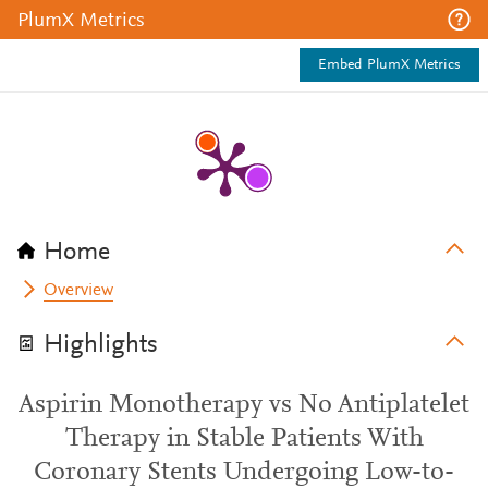
PlumX Metrics
Embed PlumX Metrics
Home
Overview
Highlights
Aspirin Monotherapy vs No Antiplatelet
Therapy in Stable Patients With
Coronary Stents Undergoing Low-to-