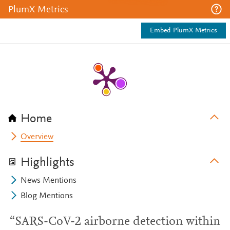
PlumX Metrics
Embed PlumX Metrics
Home
Overview
Highlights
News Mentions
Blog Mentions
“SARS-CoV-2 airborne detection within