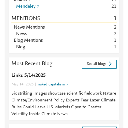
Readers
2
1
Mendeley
2
1
MENTIONS
3
News Mentions
2
News
2
Blog Mentions
1
Blog
1
Most Recent Blog
See all blogs
Links 5/14/2025
May 14, 2025
naked capitalism
Six striking images showcase scientific fieldwork Nature
Climate/Environment Policy Experts Fear Laxer Climate
Rules Could Leave U.S. Markets Open to Greater
Volatility Inside Climate News