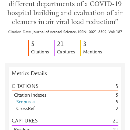
different departments of a COVID-19
hospital building and evaluation of air
cleaners in air viral load reduction”
Citation Data
Journal of Aerosol Science, ISSN: 0021-8502, Vol: 187
5
2
1
3
Citations
Captures
Mentions
Metrics Details
CITATIONS
5
Citation Indexes
5
Scopus
5
CrossRef
2
CAPTURES
2
1