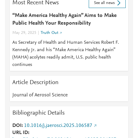
Most Recent News
See all news
“Make America Healthy Again” Aims to Make
Public Health Your Responsibility
May 29, 2025
Truth Out
As Secretary of Health and Human Services Robert F.
Kennedy Jr. and his “Make America Healthy Again”
(MAHA) acolytes readily admit, U.S. public health
continues
Article Description
Journal of Aerosol Science
Bibliographic Details
DOI
10.1016/j.jaerosci.2025.106587
URL ID