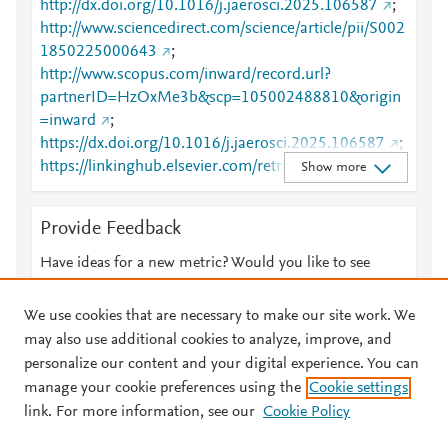
http://dx.doi.org/10.1016/j.jaerosci.2025.106587
;
http://www.sciencedirect.com/science/article/pii/S002
1850225000643
;
http://www.scopus.com/inward/record.url?
partnerID=HzOxMe3b&scp=105002488810&origin
=inward
;
https://dx.doi.org/10.1016/j.jaerosci.2025.106587
;
https://linkinghub.elsevier.com/retrieve/pii/S0021850
Show more
225000643
Provide Feedback
Have ideas for a new metric? Would you like to see
something else here?
Let us know
We use cookies that are necessary to make our site work. We
may also use additional cookies to analyze, improve, and
personalize our content and your digital experience. You can
manage your cookie preferences using the
Cookie settings
© 2026 Plum Analytics
Terms and Conditions
Privacy policy
link. For more information, see our
Cookie Policy
About PlumX Metrics