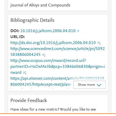
Journal of Alloys and Compounds
Bibliographic Details
DOI
10.1016/j.jallcom.2006.04.010
URL ID
http://dx.doi.org/10.1016/j.jallcom.2006.04.010
;
http://www.sciencedirect.com/science/article/pii/S092
5838806004245
;
http://www.scopus.com/inward/record.url?
partnerID=HzOxMe3b&scp=33846606830&origin=i
nward
;
https://api.elsevier.com/content/article/PII:S0925838
806004245?httpAccept=text/plain
;
Show more
https://api.elsevier.com/content/article/PII:S0925838
806004245?httpAccept=text/xml
;
Provide Feedback
https://dx.doi.org/10.1016/j.jallcom.2006.04.010
;
https://linkinghub.elsevier.com/retrieve/pii/S0925838
Have ideas for a new metric? Would you like to see
806004245
something else here?
Let us know