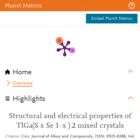
PlumX Metrics
Embed PlumX Metrics
Home
Overview
Highlights
Structural and electrical properties of
TlGa(S x Se 1−x ) 2 mixed crystals
Citation Data
Journal of Alloys and Compounds, ISSN: 0925-8388, Vol: