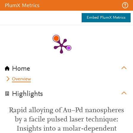
PlumX Metrics
Embed PlumX Metrics
Home
Overview
Highlights
Rapid alloying of Au–Pd nanospheres
by a facile pulsed laser technique:
Insights into a molar-dependent