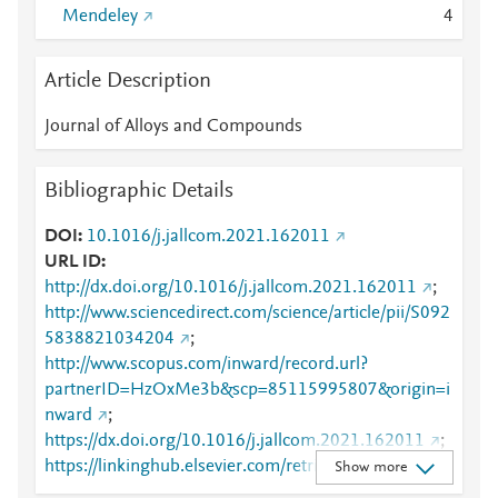
Mendeley
4
Article Description
Journal of Alloys and Compounds
Bibliographic Details
DOI
10.1016/j.jallcom.2021.162011
URL ID
http://dx.doi.org/10.1016/j.jallcom.2021.162011
;
http://www.sciencedirect.com/science/article/pii/S092
5838821034204
;
http://www.scopus.com/inward/record.url?
partnerID=HzOxMe3b&scp=85115995807&origin=i
nward
;
https://dx.doi.org/10.1016/j.jallcom.2021.162011
;
https://linkinghub.elsevier.com/retrieve/pii/S0925838
Show more
821034204