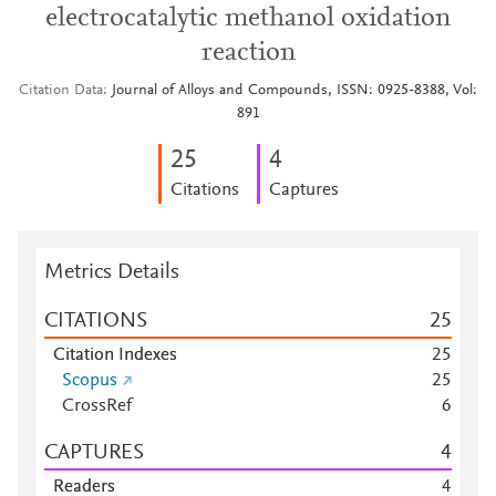
electrocatalytic methanol oxidation
reaction
Citation Data
Journal of Alloys and Compounds, ISSN: 0925-8388, Vol:
891
2
5
4
Citations
Captures
Metrics Details
CITATIONS
2
5
Citation Indexes
2
5
Scopus
2
5
CrossRef
6
CAPTURES
4
Readers
4