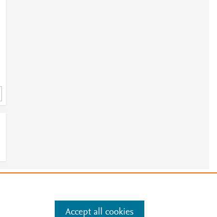
e
.
Manage cookies by visiting
Accept all cookies