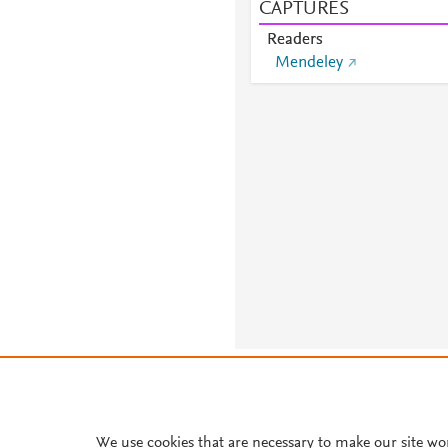
CAPTURES
Readers
Mendeley
About PlumX Metrics
We use cookies that are necessary to make our site wo