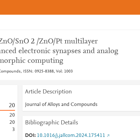
ZnO/SnO 2 /ZnO/Pt multilayer
nced electronic synapses and analog
omorphic computing
 Compounds, ISSN: 0925-8388, Vol: 1003
Article Description
Journal of Alloys and Compounds
2
0
2
0
Bibliographic Details
2
0
3
DOI
10.1016/j.jallcom.2024.175411