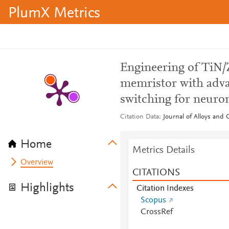
PlumX Metrics
Engineering of TiN/
memristor with adva
switching for neur
Citation Data
Journal of Alloys and
Home
Metrics Details
Overview
CITATIONS
Highlights
Citation Indexes
Scopus
CrossRef