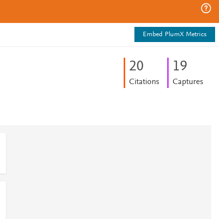
Embed PlumX Metrics
2
0
1
9
Citations
Captures