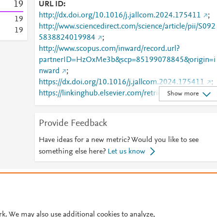
1
9
URL ID
http://dx.doi.org/10.1016/j.jallcom.2024.175411
;
1
9
http://www.sciencedirect.com/science/article/pii/S092
1
9
5838824019984
;
http://www.scopus.com/inward/record.url?
partnerID=HzOxMe3b&scp=85199078845&origin=i
nward
;
https://dx.doi.org/10.1016/j.jallcom.2024.175411
;
https://linkinghub.elsevier.com/retrieve/pii/S0925838
Show more
824019984
Provide Feedback
Have ideas for a new metric? Would you like to see
something else here?
Let us know
© 2026 Plum Analytics
Terms and Conditions
Privacy policy
Cookies are used by this site. To decline or learn more, visit our
Cookies pag
Cookie settings
.
rk. We may also use additional cookies to analyze,