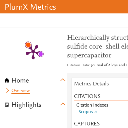
PlumX Metrics
Hierarchically struc
sulfide core–shell e
supercapacitor
Citation Data
Journal of Alloys and
Home
Metrics Details
Overview
CITATIONS
Highlights
Citation Indexes
Scopus
CAPTURES