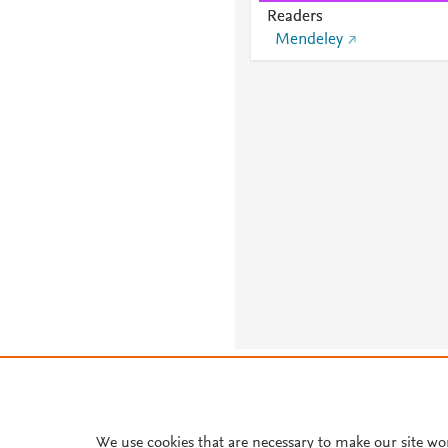
Readers
Mendeley
About PlumX Metrics
We use cookies that are necessary to make our site wo