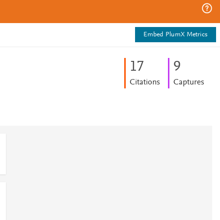
Embed PlumX Metrics
1
7
9
Citations
Captures