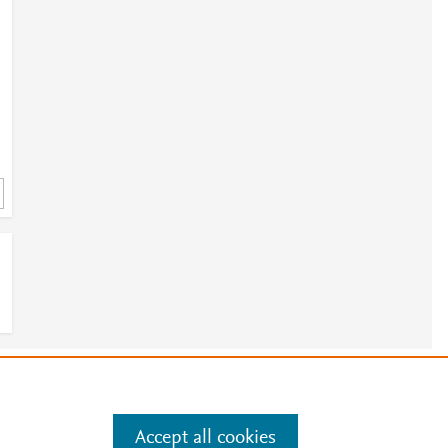
e
.
Manage cookies by visiting
Accept all cookies