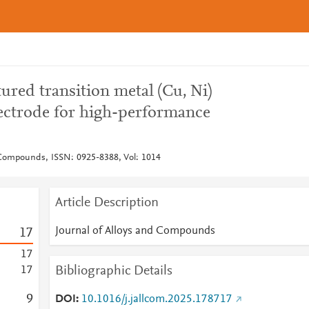
tured transition metal (Cu, Ni)
lectrode for high-performance
 Compounds, ISSN: 0925-8388, Vol: 1014
Article Description
Journal of Alloys and Compounds
1
7
1
7
Bibliographic Details
1
7
9
DOI
10.1016/j.jallcom.2025.178717