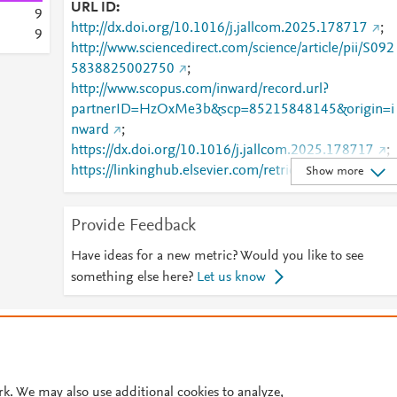
URL ID
9
http://dx.doi.org/10.1016/j.jallcom.2025.178717
;
9
http://www.sciencedirect.com/science/article/pii/S092
5838825002750
;
http://www.scopus.com/inward/record.url?
partnerID=HzOxMe3b&scp=85215848145&origin=i
nward
;
https://dx.doi.org/10.1016/j.jallcom.2025.178717
;
https://linkinghub.elsevier.com/retrieve/pii/S0925838
Show more
825002750
Provide Feedback
Have ideas for a new metric? Would you like to see
something else here?
Let us know
© 2026 Plum Analytics
Terms and Conditions
Privacy policy
Cookies are used by this site. To decline or learn more, visit our
Cookies pag
Cookie settings
.
rk. We may also use additional cookies to analyze,