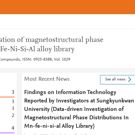
gation of magnetostructural phase
Fe-Ni-Si-Al alloy library
 Compounds, ISSN: 0925-8388, Vol: 1029
Most Recent News
See all news
3
Findings on Information Technology
Reported by Investigators at Sungkyunkwan
3
3
University (Data-driven Investigation of
2
Magnetostructural Phase Distributions In
Mn-fe-ni-si-al Alloy Library)
4