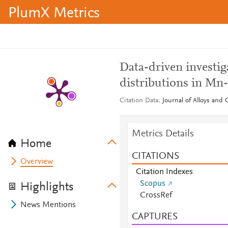
PlumX Metrics
Data-driven investi
distributions in Mn-
Citation Data
Journal of Alloys and
Metrics Details
Home
CITATIONS
Overview
Citation Indexes
Scopus
Highlights
CrossRef
News Mentions
CAPTURES