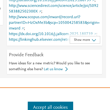
http://dx.doi.org/10.1016/j.jallcom.2025.180739
;
http://www.sciencedirect.com/science/article/pii/S092
s
583882502300X
;
http://www.scopus.com/inward/record.url?
partnerID=HzOxMe3b&scp=105004258583&origin=
inward
;
https://dx.doi.org/10.1016/j.jallcom.2025.180739
;
https://linkinghub.elsevier.com/retrieve/pii/S0925838
Show more
82502300X
Provide Feedback
Have ideas for a new metric? Would you like to see
something else here?
Let us know
e
.
Manage cookies by visiting
Accept all cookies