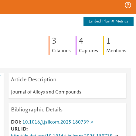
Embed PlumX Metrics
3
4
1
Citations
Captures
Mentions
Article Description
Journal of Alloys and Compounds
Bibliographic Details
DOI
10.1016/j.jallcom.2025.180739
URL ID