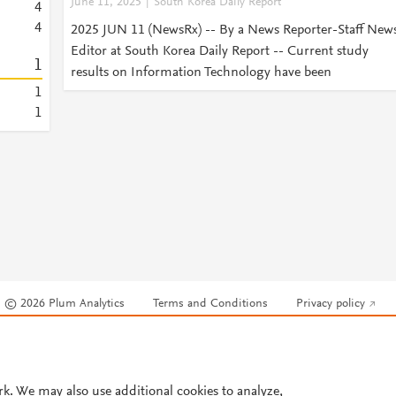
June 11, 2025
South Korea Daily Report
4
4
2025 JUN 11 (NewsRx) -- By a News Reporter-Staff New
Editor at South Korea Daily Report -- Current study
1
results on Information Technology have been
1
1
© 2026 Plum Analytics
Terms and Conditions
Privacy policy
Cookies are used by this site. To decline or learn more, visit our
Cookies pag
Cookie settings
.
rk. We may also use additional cookies to analyze,