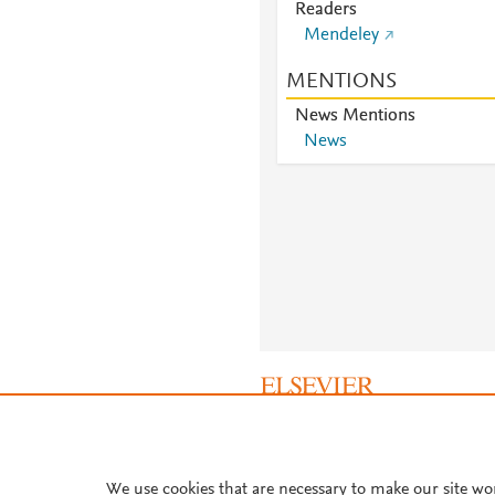
Readers
Mendeley
MENTIONS
News Mentions
News
About PlumX Metrics
We use cookies that are necessary to make our site wo