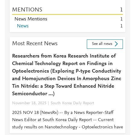
MENTIONS
1
News Mentions
1
News
1
Most Recent News
See all news
Researchers from Korea Research Institute of
Chemical Technology Report on Findings in
Optoelectronics (Exploring P-type Conductivity
and Homojunction Devices In Amorphous Zinc
Tin Nitride: a Step Toward Enhanced Nitride
Semiconductor ...)
November 18, 2025
South Korea Daily Report
2025 NOV 18 (NewsRx) -- By a News Reporter-Staff
News Editor at South Korea Daily Report -- Current
study results on Nanotechnology - Optoelectronics have