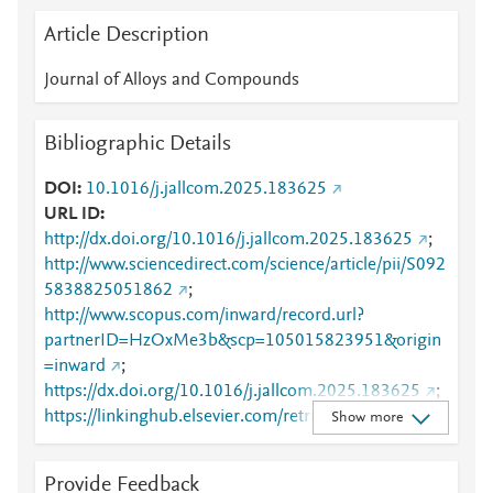
Article Description
Journal of Alloys and Compounds
Bibliographic Details
DOI
10.1016/j.jallcom.2025.183625
URL ID
http://dx.doi.org/10.1016/j.jallcom.2025.183625
;
http://www.sciencedirect.com/science/article/pii/S092
5838825051862
;
http://www.scopus.com/inward/record.url?
partnerID=HzOxMe3b&scp=105015823951&origin
=inward
;
https://dx.doi.org/10.1016/j.jallcom.2025.183625
;
https://linkinghub.elsevier.com/retrieve/pii/S0925838
Show more
825051862
Provide Feedback