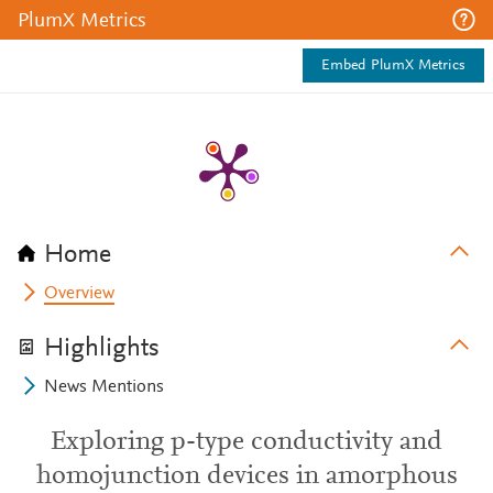
PlumX Metrics
Embed PlumX Metrics
Home
Overview
Highlights
News Mentions
Exploring p-type conductivity and
homojunction devices in amorphous