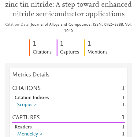
zinc tin nitride: A step toward enhanced
nitride semiconductor applications
Citation Data
Journal of Alloys and Compounds, ISSN: 0925-8388, Vol:
1040
1
1
1
Citations
Captures
Mentions
Metrics Details
CITATIONS
1
Citation Indexes
1
Scopus
1
CAPTURES
1
Readers
1
Mendeley
1