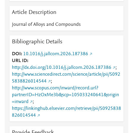
Article Description
Journal of Alloys and Compounds
Bibliographic Details
DOI
10.1016/j.jallcom.2026.187386
URL ID
http://dx.doi.org/10.1016/j.jallcom.2026.187386
;
http://www.sciencedirect.com/science/article/pii/S092
5838826014544
;
http://www.scopus.com/inward/record.url?
partnerID=HzOxMe3b&scp=105033240641&origin
=inward
;
https://linkinghub.elsevier.com/retrieve/pii/S0925838
826014544
Provide Feedback