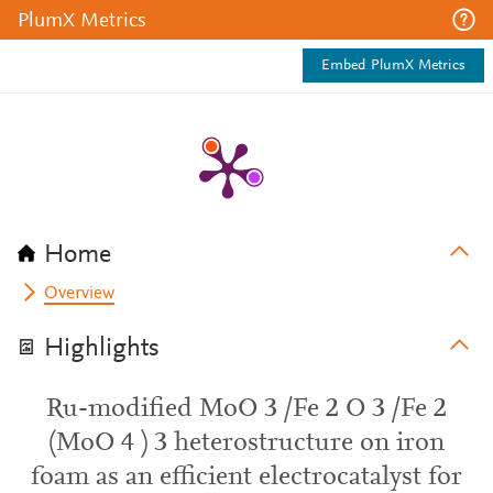
PlumX Metrics
Embed PlumX Metrics
Home
Overview
Highlights
Ru-modified MoO 3 /Fe 2 O 3 /Fe 2
(MoO 4 ) 3 heterostructure on iron
foam as an efficient electrocatalyst for