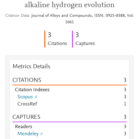
alkaline hydrogen evolution
Citation Data
Journal of Alloys and Compounds, ISSN: 0925-8388, Vol:
1061
3
3
Citations
Captures
Metrics Details
CITATIONS
3
Citation Indexes
3
Scopus
3
CrossRef
1
CAPTURES
3
Readers
3
Mendeley
3