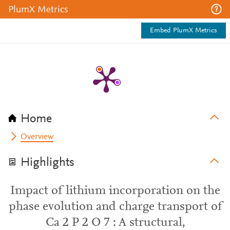
PlumX Metrics
Embed PlumX Metrics
Home
Overview
Highlights
Impact of lithium incorporation on the
phase evolution and charge transport of
Ca 2 P 2 O 7 : A structural,