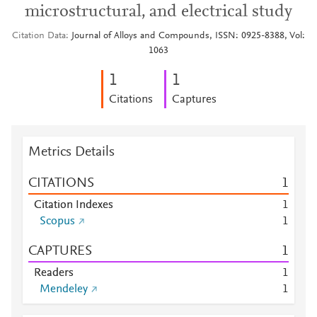
microstructural, and electrical study
Citation Data
Journal of Alloys and Compounds, ISSN: 0925-8388, Vol:
1063
1
1
Citations
Captures
Metrics Details
CITATIONS
1
Citation Indexes
1
Scopus
1
CAPTURES
1
Readers
1
Mendeley
1