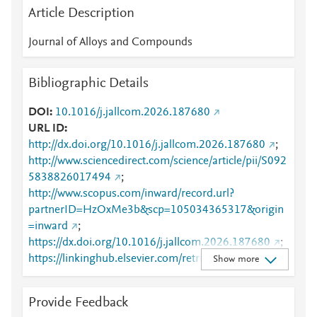
Article Description
Journal of Alloys and Compounds
Bibliographic Details
DOI
10.1016/j.jallcom.2026.187680
URL ID
http://dx.doi.org/10.1016/j.jallcom.2026.187680
;
http://www.sciencedirect.com/science/article/pii/S092
5838826017494
;
http://www.scopus.com/inward/record.url?
partnerID=HzOxMe3b&scp=105034365317&origin
=inward
;
https://dx.doi.org/10.1016/j.jallcom.2026.187680
;
https://linkinghub.elsevier.com/retrieve/pii/S0925838
Show more
826017494
Provide Feedback