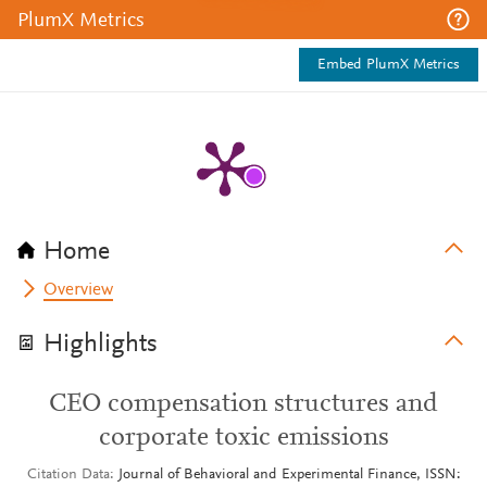
PlumX Metrics
Embed PlumX Metrics
Home
Overview
Highlights
CEO compensation structures and
corporate toxic emissions
Citation Data
Journal of Behavioral and Experimental Finance, ISSN: