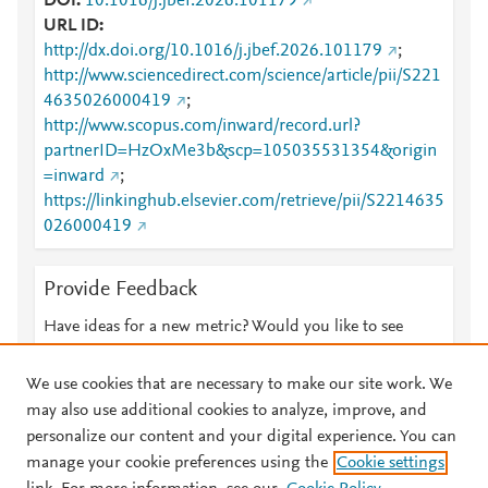
DOI
10.1016/j.jbef.2026.101179
URL ID
http://dx.doi.org/10.1016/j.jbef.2026.101179
;
http://www.sciencedirect.com/science/article/pii/S221
4635026000419
;
http://www.scopus.com/inward/record.url?
partnerID=HzOxMe3b&scp=105035531354&origin
=inward
;
https://linkinghub.elsevier.com/retrieve/pii/S2214635
026000419
Provide Feedback
Have ideas for a new metric? Would you like to see
something else here?
Let us know
We use cookies that are necessary to make our site work. We
may also use additional cookies to analyze, improve, and
personalize our content and your digital experience. You can
manage your cookie preferences using the
Cookie settings
© 2026 Plum Analytics
Terms and Conditions
Privacy policy