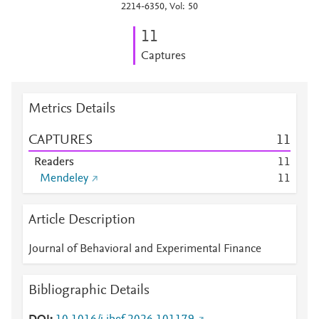
2214-6350, Vol: 50
1
1
Captures
Metrics Details
CAPTURES
1
1
Readers
1
1
Mendeley
1
1
Article Description
Journal of Behavioral and Experimental Finance
Bibliographic Details