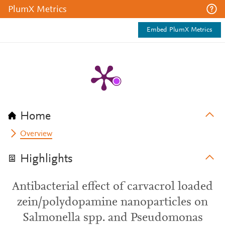
PlumX Metrics
Embed PlumX Metrics
Home
Overview
Highlights
Antibacterial effect of carvacrol loaded
zein/polydopamine nanoparticles on
Salmonella spp. and Pseudomonas