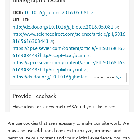
Bibliographic Details
DOI
10.1016/j.jbiotec.2016.05.081
URL ID
http://dx.doi.org/10.1016/j.jbiotec.2016.05.081
;
http://www.sciencedirect.com/science/article/pii/S016
8165616303443
;
https://api.elsevier.com/content/article/PII:S0168165
616303443?httpAccept=text/plain
;
https://api.elsevier.com/content/article/PII:S0168165
616303443?httpAccept=text/xml
;
https://dx.doi.org/10.1016/j.jbiotec.2016.05.081
;
Show more
https://linkinghub.elsevier.com/retrieve/pii/S0168165
616303443
Provide Feedback
Have ideas for a new metric? Would you like to see
something else here?
Let us know
We use cookies that are necessary to make our site work. We
may also use additional cookies to analyze, improve, and
personalize our content and your digital experience. You can