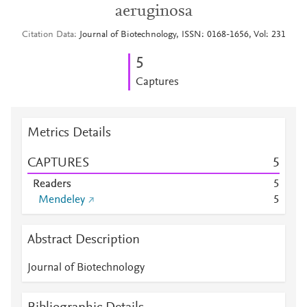
aeruginosa
Citation Data
Journal of Biotechnology, ISSN: 0168-1656, Vol: 231
5
Captures
Metrics Details
CAPTURES
5
Readers
5
Mendeley
5
Abstract Description
Journal of Biotechnology