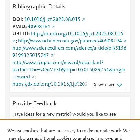
Bibliographic Details
DOI
10.1016/j.jcf.2025.08.015
PMID
40908194
URL ID
http://dx.doi.org/10.1016/j.jcf.2025.08.015
;
http://www.ncbi.nlm.nih.gov/pubmed/40908194
;
http://www.sciencedirect.com/science/article/pii/S156
9199325015747
;
http://www.scopus.com/inward/record.url?
partnerID=HzOxMe3b&scp=105015089754&origin
=inward
;
https://dx.doi.org/10.1016/j.jcf.2025.08.015
;
Show more
https://linkinghub.elsevier.com/retrieve/pii/S1569199
325015747
Provide Feedback
Have ideas for a new metric? Would you like to see
something else here?
Let us know
We use cookies that are necessary to make our site work. We
may also use additional cookies to analyze, improve, and