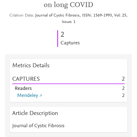
on long COVID
Citation Data
Journal of Cystic Fibrosis, ISSN: 1569-1993, Vol: 25,
Issue: 1
2
Captures
Metrics Details
CAPTURES
2
Readers
2
Mendeley
2
Article Description
Journal of Cystic Fibrosis