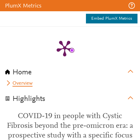
PlumX Metrics
Embed PlumX Metrics
Home
Overview
Highlights
COVID-19 in people with Cystic
Fibrosis beyond the pre-omicron era: a
prospective study with a specific focus