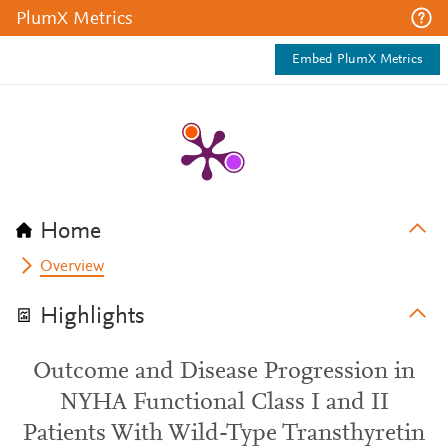
PlumX Metrics
Embed PlumX Metrics
Home
Overview
Highlights
Outcome and Disease Progression in
NYHA Functional Class I and II
Patients With Wild-Type Transthyretin