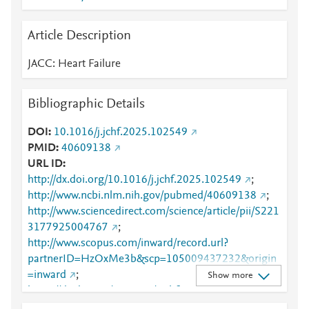
Article Description
JACC: Heart Failure
Bibliographic Details
DOI
10.1016/j.jchf.2025.102549
PMID
40609138
URL ID
http://dx.doi.org/10.1016/j.jchf.2025.102549
;
http://www.ncbi.nlm.nih.gov/pubmed/40609138
;
http://www.sciencedirect.com/science/article/pii/S221
3177925004767
;
http://www.scopus.com/inward/record.url?
partnerID=HzOxMe3b&scp=105009437232&origin
=inward
;
Show more
https://dx.doi.org/10.1016/j.jchf.2025.102549
;
https://linkinghub.elsevier.com/retrieve/pii/S2213177