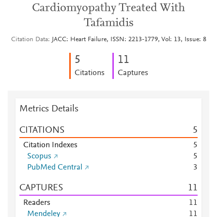
Cardiomyopathy Treated With
Tafamidis
Citation Data
JACC: Heart Failure, ISSN: 2213-1779, Vol: 13, Issue: 8
5
1
1
Citations
Captures
Metrics Details
CITATIONS
5
Citation Indexes
5
Scopus
5
PubMed Central
3
CAPTURES
1
1
Readers
1
1
Mendeley
1
1