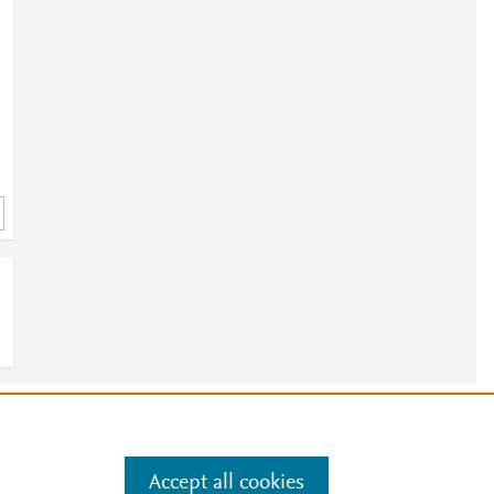
e
.
Manage cookies by visiting
Accept all cookies