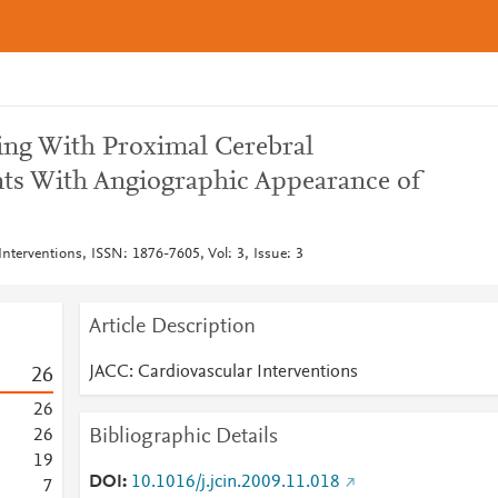
ting With Proximal Cerebral
ents With Angiographic Appearance of
nterventions, ISSN: 1876-7605, Vol: 3, Issue: 3
Article Description
JACC: Cardiovascular Interventions
2
6
2
6
Bibliographic Details
2
6
1
9
DOI
10.1016/j.jcin.2009.11.018
7