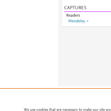
CAPTURES
Readers
Mendeley
About PlumX Metrics
We use cookies that are necessary to make our site wo