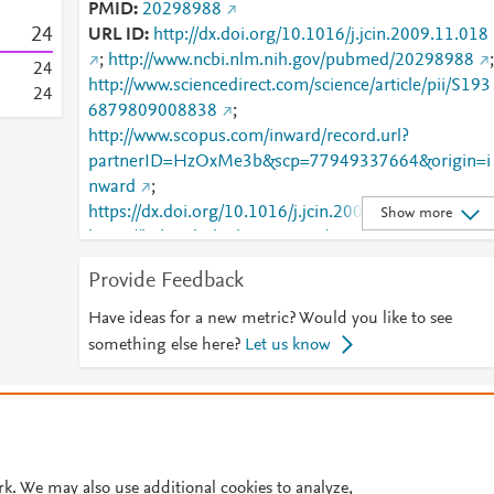
PMID
20298988
2
4
URL ID
http://dx.doi.org/10.1016/j.jcin.2009.11.018
;
http://www.ncbi.nlm.nih.gov/pubmed/20298988
;
2
4
http://www.sciencedirect.com/science/article/pii/S193
2
4
6879809008838
;
http://www.scopus.com/inward/record.url?
partnerID=HzOxMe3b&scp=77949337664&origin=i
nward
;
https://dx.doi.org/10.1016/j.jcin.2009.11.018
;
Show more
https://linkinghub.elsevier.com/retrieve/pii/S1936879
809008838
Provide Feedback
Have ideas for a new metric? Would you like to see
something else here?
Let us know
© 2026 Plum Analytics
Terms and Conditions
Privacy policy
Cookies are used by this site. To decline or learn more, visit our
Cookies pag
Cookie settings
.
rk. We may also use additional cookies to analyze,