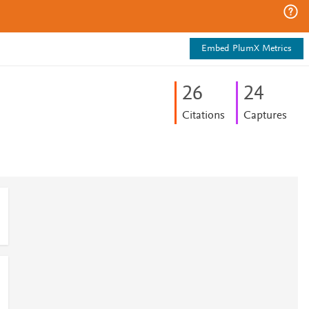
Embed PlumX Metrics
2
6
2
4
Citations
Captures