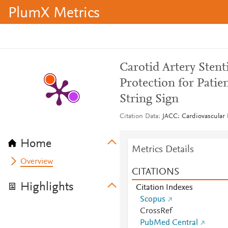
PlumX Metrics
Carotid Artery Sten
Protection for Pati
String Sign
Citation Data
JACC: Cardiovascular I
Home
Metrics Details
Overview
CITATIONS
Highlights
Citation Indexes
Scopus
CrossRef
PubMed Central