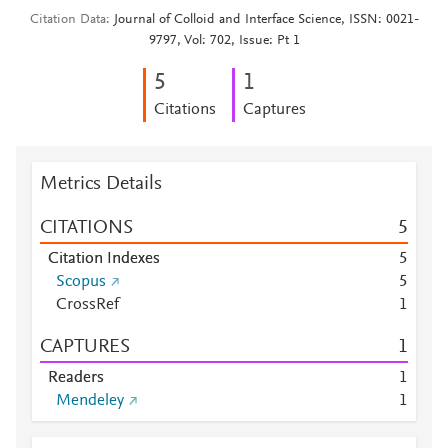
Citation Data
Journal of Colloid and Interface Science, ISSN: 0021-
9797, Vol: 702, Issue: Pt 1
5
1
Citations
Captures
Metrics Details
CITATIONS
5
Citation Indexes
5
Scopus
5
CrossRef
1
CAPTURES
1
Readers
1
Mendeley
1