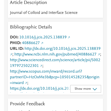
Article Description
Journal of Colloid and Interface Science
Bibliographic Details
DOI
10.1016/j.jcis.2025.138839
PMID
40886627
URL ID
http://dx.doi.org/10.1016/j.jcis.2025.138839
;
http://www.ncbi.nlm.nih.gov/pubmed/40886627
;
http://www.sciencedirect.com/science/article/pii/S002
1979725022301
;
http://www.scopus.com/inward/record.url?
partnerID=HzOxMe3b&scp=105014528235&origin
=inward
;
https://dx.doi.org/10.1016/j.jcis.2025.138839
;
Show more
https://linkinghub.elsevier.com/retrieve/pii/S0021979
725022301
Provide Feedback