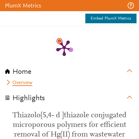
PlumX Metrics
Embed PlumX Metrics
Home
Overview
Highlights
Thiazolo[5,4- d ]thiazole conjugated
microporous polymers for efficient
removal of Hg(II) from wastewater