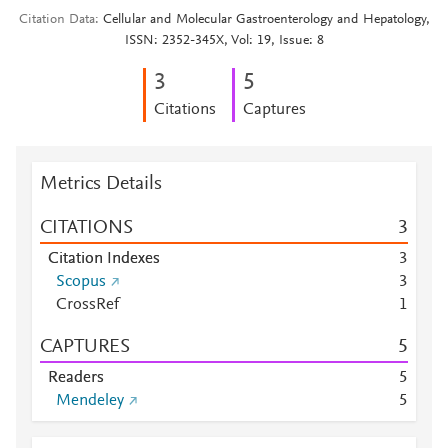
Citation Data
Cellular and Molecular Gastroenterology and Hepatology,
ISSN: 2352-345X, Vol: 19, Issue: 8
3
5
Citations
Captures
Metrics Details
CITATIONS
3
Citation Indexes
3
Scopus
3
CrossRef
1
CAPTURES
5
Readers
5
Mendeley
5