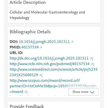
Article Description
Cellular and Molecular Gastroenterology and
Hepatology
Bibliographic Details
DOI
10.1016/j.jcmgh.2025.101511
PMID
40157534
URL ID
http://dx.doi.org/10.1016/j.jcmgh.2025.101511
;
http://www.ncbi.nlm.nih.gov/pubmed/40157534
;
http://www.sciencedirect.com/science/article/pii/S235
2345X25000529
;
http://www.scopus.com/inward/record.url?
partnerID=HzOxMe3b&scp=105005075902&origin
=inward
;
Show more
https://dx.doi.org/10.1016/j.jcmgh.2025.101511
;
https://linkinghub.elsevier.com/retrieve/pii/S2352345
Provide Feedback