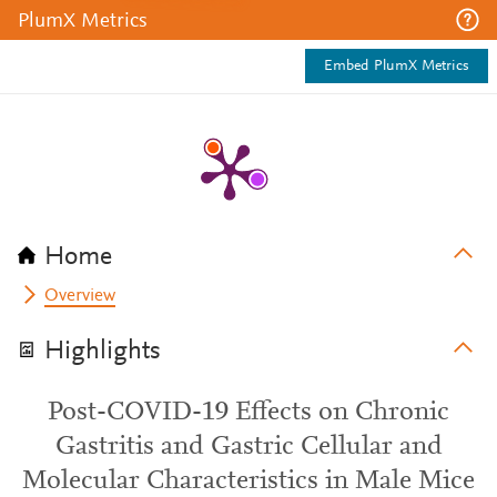
PlumX Metrics
Embed PlumX Metrics
Home
Overview
Highlights
Post-COVID-19 Effects on Chronic
Gastritis and Gastric Cellular and
Molecular Characteristics in Male Mice