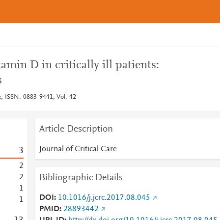
min D in critically ill patients:
s
re, ISSN: 0883-9441, Vol: 42
Article Description
Journal of Critical Care
3
2
Bibliographic Details
2
1
DOI
10.1016/j.jcrc.2017.08.045
1
PMID
28893442