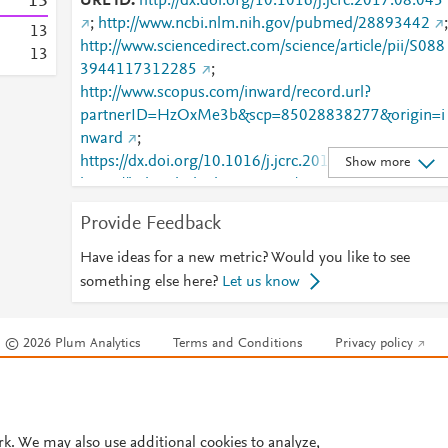
1
3
URL ID
http://dx.doi.org/10.1016/j.jcrc.2017.08.045
;
http://www.ncbi.nlm.nih.gov/pubmed/28893442
;
1
3
http://www.sciencedirect.com/science/article/pii/S088
1
3
3944117312285
;
http://www.scopus.com/inward/record.url?
partnerID=HzOxMe3b&scp=85028838277&origin=i
nward
;
https://dx.doi.org/10.1016/j.jcrc.2017.08.045
;
Show more
https://linkinghub.elsevier.com/retrieve/pii/S0883944
117312285
Provide Feedback
Have ideas for a new metric? Would you like to see
something else here?
Let us know
© 2026 Plum Analytics
Terms and Conditions
Privacy policy
Cookies are used by this site. To decline or learn more, visit our
Cookies pag
Cookie settings
.
rk. We may also use additional cookies to analyze,