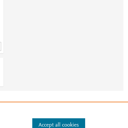
e
.
Manage cookies by visiting
Accept all cookies