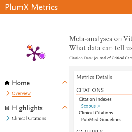
PlumX Metrics
Meta-analyses on Vita
What data can tell u
Citation Data
Journal of Critical Ca
Metrics Details
Home
CITATIONS
Overview
Citation Indexes
Scopus
Highlights
Clinical Citations
Clinical Citations
PubMed Guidelines