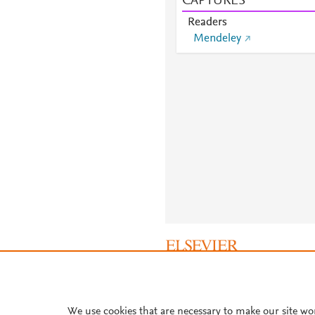
CAPTURES
Readers
Mendeley
About PlumX Metrics
We use cookies that are necessary to make our site wo