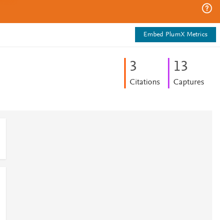
Embed PlumX Metrics
3
1
3
Citations
Captures