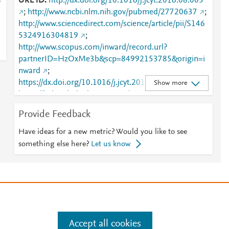
URL ID
http://dx.doi.org/10.1016/j.jcyt.2016.08.005
ò
;
http://www.ncbi.nlm.nih.gov/pubmed/27720637
;
http://www.sciencedirect.com/science/article/pii/S146
5324916304819
;
http://www.scopus.com/inward/record.url?
partnerID=HzOxMe3b&scp=84992153785&origin=i
nward
;
https://dx.doi.org/10.1016/j.jcyt.2016.08.005
;
Show more
https://linkinghub.elsevier.com/retrieve/pii/S1465324
916304819
Provide Feedback
Have ideas for a new metric? Would you like to see
something else here?
Let us know
e
.
Manage cookies by visiting
Accept all cookies