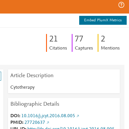
Embed PlumX Metrics
2
1
7
7
2
Citations
Captures
Mentions
Article Description
Cytotherapy
Bibliographic Details
DOI
10.1016/j.jcyt.2016.08.005
PMID
27720637