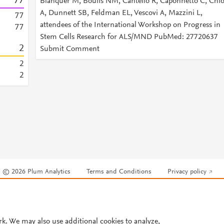
7
7
Blanquer M, Boulis NM, Cantello R, Caponnetto C, Chi
A, Dunnett SB, Feldman EL, Vescovi A, Mazzini L,
7
7
attendees of the International Workshop on Progress in
7
7
Stem Cells Research for ALS/MND PubMed: 27720637
2
Submit Comment
2
2
© 2026 Plum Analytics
Terms and Conditions
Privacy policy
Cookies are used by this site. To decline or learn more, visit our
Cookies pag
Cookie settings
.
rk. We may also use additional cookies to analyze,