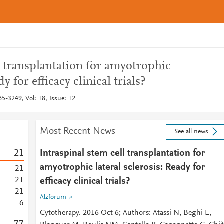
l transplantation for amyotrophic
dy for efficacy clinical trials?
5-3249, Vol: 18, Issue: 12
Most Recent News
See all news
2
1
Intraspinal stem cell transplantation for
amyotrophic lateral sclerosis: Ready for
2
1
2
1
efficacy clinical trials?
2
1
Alzforum
6
Cytotherapy. 2016 Oct 6; Authors: Atassi N, Beghi E,