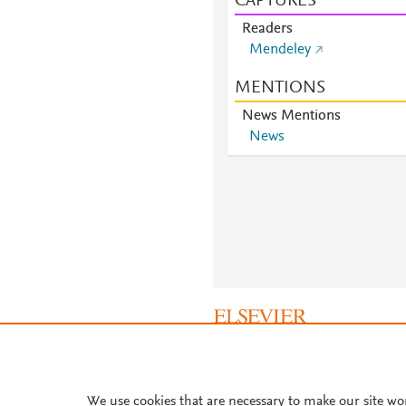
CAPTURES
Readers
Mendeley
MENTIONS
News Mentions
News
About PlumX Metrics
We use cookies that are necessary to make our site wo