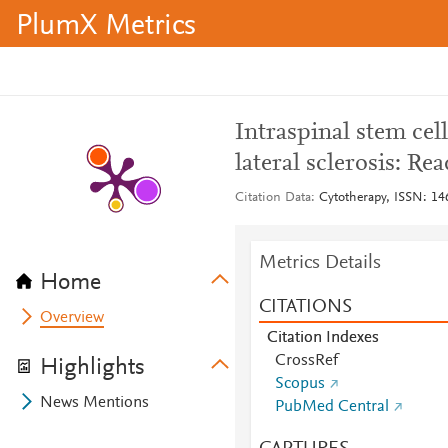
PlumX Metrics
Intraspinal stem cel
lateral sclerosis: Rea
Citation Data
Cytotherapy, ISSN: 146
Metrics Details
Home
CITATIONS
Overview
Citation Indexes
CrossRef
Highlights
Scopus
News Mentions
PubMed Central