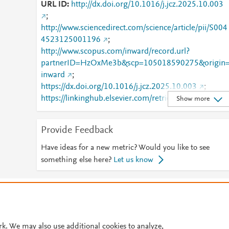
URL ID
http://dx.doi.org/10.1016/j.jcz.2025.10.003
;
http://www.sciencedirect.com/science/article/pii/S004
4523125001196
;
http://www.scopus.com/inward/record.url?
partnerID=HzOxMe3b&scp=105018590275&origin
inward
;
https://dx.doi.org/10.1016/j.jcz.2025.10.003
;
https://linkinghub.elsevier.com/retrieve/pii/S0044523
Show more
125001196
Provide Feedback
Have ideas for a new metric? Would you like to see
something else here?
Let us know
© 2026 Plum Analytics
Terms and Conditions
Privacy policy
Cookies are used by this site. To decline or learn more, visit our
Cookies pag
Cookie settings
.
rk. We may also use additional cookies to analyze,