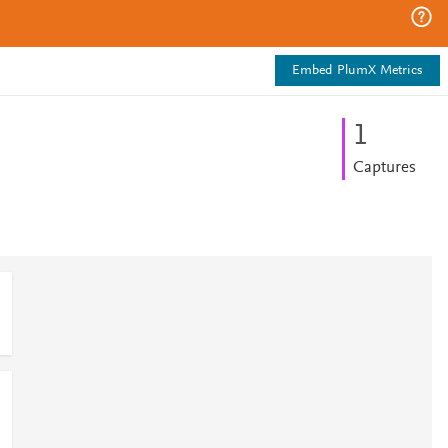
Embed PlumX Metrics
1
Captures