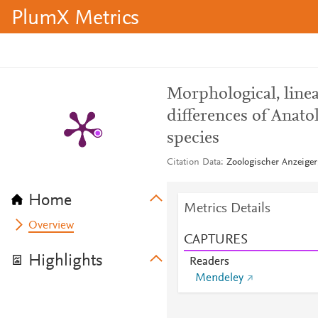
PlumX Metrics
Morphological, lin
differences of Anato
species
Citation Data
Zoologischer Anzeiger
Home
Metrics Details
Overview
CAPTURES
Highlights
Readers
Mendeley