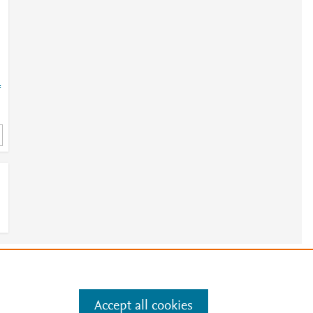
=
e
.
Manage cookies by visiting
Accept all cookies