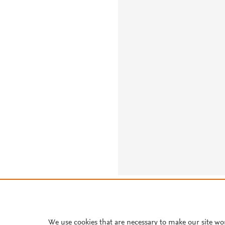
About PlumX Metrics
We use cookies that are necessary to make our site wo