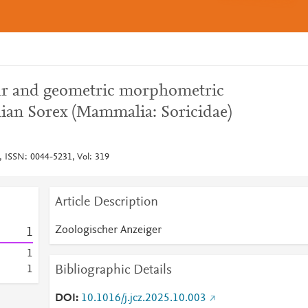
ear and geometric morphometric
lian Sorex (Mammalia: Soricidae)
, ISSN: 0044-5231, Vol: 319
Article Description
Zoologischer Anzeiger
1
1
Bibliographic Details
1
DOI
10.1016/j.jcz.2025.10.003